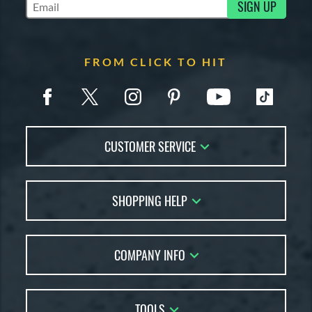
SIGN UP
Subscribe to Marketing Updates
FROM CLICK TO HIT
CUSTOMER SERVICE
Contact Us
SHOPPING HELP
FAQs
Returns
Account Sales
Live Chat
COMPANY INFO
Bat Reviews
Order Lookup
Bat Coach
About Us
Price Match
Buying Guides
TOOLS
Careers