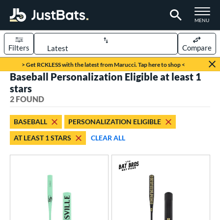
TOGGLE M
MENU
Filters
Compare
Page Content Begins Here
> Get RCKLESS with the latest from Marucci. Tap here to shop <
Baseball Personalization Eligible at least 1
UND
Sort Results
stars
2 FOUND
rt
aseball
matching results
2
BASEBALL
PERSONALIZATION ELIGIBLE
AT LEAST 1 STARS
CLEAR ALL
eball Bats
Fungo
matching results
2
ls
at Bros Bat Picks
matching results
1
ersonalization Eligible
matching results
2