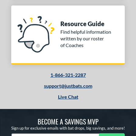
Resource Guide
Find helpful information
written by our roster
of Coaches
1-866-321-2287
support@justbats.com
Live Chat
BECOME A SAVINGS MVP
Sign up for exclusive emails with bat drops, big savings, and more!