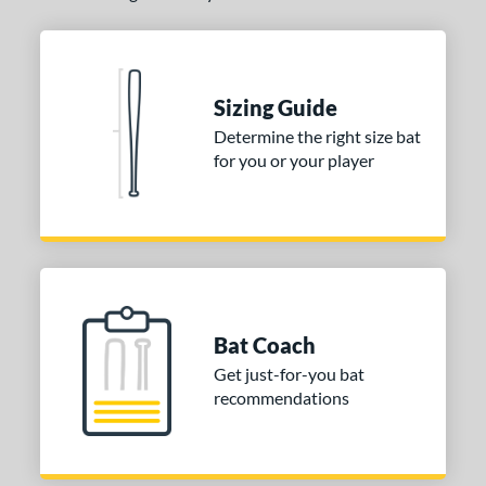
 stars
& Up
matching results
2
or
Sizing Guide
COMING SOON
Determine the right size bat
for you or your player
Bat Coach
Get just-for-you bat
recommendations