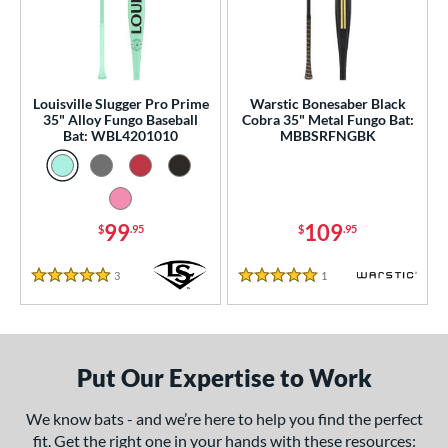
ce
gth
ght
Louisville Slugger Pro Prime
Warstic Bonesaber Black
35" Alloy Fungo Baseball
Cobra 35" Metal Fungo Bat:
p
Bat: WBL4201010
MBBSRFNGBK
ng Weight
 Construction
99
109
$
.95
$
.95
erial
3
Reviews
1
Reviews
nd
5 Stars
5 Stars
tomer Rating
 stars
& Up
matching results
2
Put Our Expertise to Work
 stars
& Up
matching results
2
 stars
& Up
matching results
We know bats - and we’re here to help you find the perfect
2
fit. Get the right one in your hands with these resources:
 stars
& Up
matching results
2