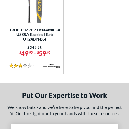
undle and Save
matching results
1
loseout Bats
matching results
1
nly at JustBats
matching results
1
ersonalization Eligible
matching results
1
TRUE TEMPER DYNAMIC -4
USSSA Baseball Bat:
ce
UT24DYNX4
Price was:
$249.95
gth
49
-
59
$
.95
$
.95
ght
1
Reviews
3 Stars
p
ng Weight
Put Our Expertise to Work
rel Diameter
We know bats - and we’re here to help you find the perfect
 Construction
fit. Get the right one in your hands with these resources:
erial