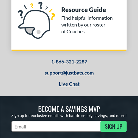
Resource Guide
Find helpful information
written by our roster
of Coaches
1-866-321-2287
support@justbats.com
Live Chat
BECOME A SAVINGS MVP
Sign up for exclusive emails with bat drops, big savings, and more!
SIGN UP
Subscribe to Marketing Updates