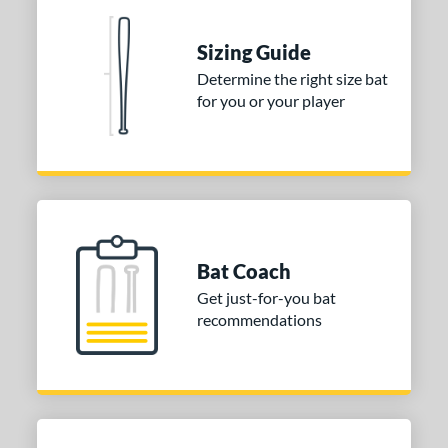
nd
ies
Sizing Guide
Determine the right size bat
tomer Rating
for you or your player
 stars
& Up
matching results
1
 stars
& Up
matching results
1
 stars
& Up
matching results
1
or
Gold
matching results
1
Bat Coach
Grey
matching results
1
Get just-for-you bat
recommendations
COMING SOON