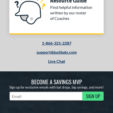
Resource Guide
Find helpful information
written by our roster
of Coaches
1-866-321-2287
support@justbats.com
Live Chat
BECOME A SAVINGS MVP
Sign up for exclusive emails with bat drops, big savings, and more!
SIGN UP
Subscribe to Marketing Updates