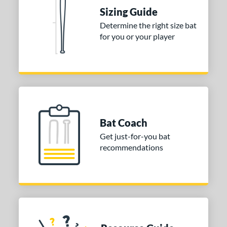
Sizing Guide
tomer Rating
Determine the right size bat
 stars
& Up
matching results
1
for you or your player
 stars
& Up
matching results
1
 stars
& Up
matching results
1
or
COMING SOON
Bat Coach
Get just-for-you bat
recommendations