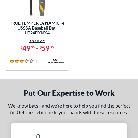
ce
gth
TRUE TEMPER DYNAMIC -4
USSSA Baseball Bat:
ght
UT24DYNX4
p
Price was:
$249.95
49
-
59
$
.95
$
.95
ng Weight
1
Reviews
3 Stars
rel Diameter
 Construction
One-Piece
matching results
1
Put Our Expertise to Work
erial
We know bats - and we’re here to help you find the perfect
nd
fit. Get the right one in your hands with these resources:
TRUE
matching results
1
ies