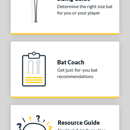
Determine the right size bat
 stars
& Up
matching results
1
for you or your player
 stars
& Up
matching results
1
 stars
& Up
matching results
1
or
COMING SOON
Bat Coach
Get just-for-you bat
recommendations
Resource Guide