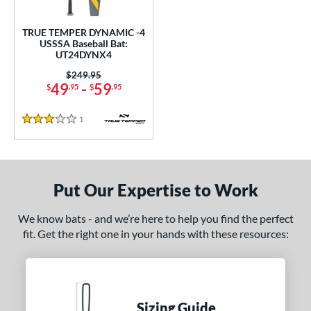
ce
TRUE TEMPER DYNAMIC -4
gth
USSSA Baseball Bat:
UT24DYNX4
ght
Price was:
$249.95
49
-
59
$
.95
$
.95
p
1
Reviews
ng Weight
3 Stars
rel Diameter
 Construction
Put Our Expertise to Work
One-Piece
matching results
1
We know bats - and we’re here to help you find the perfect
erial
fit. Get the right one in your hands with these resources:
nd
ies
Sizing Guide
tomer Rating