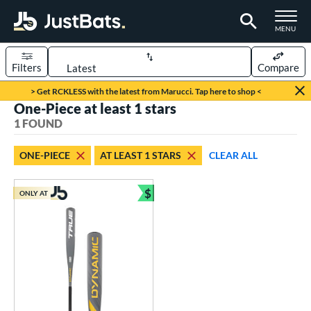
TOGGLE M
MENU
Filters
Compare
Page Content Begins Here
> Get RCKLESS with the latest from Marucci. Tap here to shop <
One-Piece at least 1 stars
UND
Sort Results
1 FOUND
rt
ONE-PIECE
AT LEAST 1 STARS
CLEAR ALL
aseball
matching results
1
$
ONLY AT
eball Bats
Bundle and Save
Youth
matching results
1
roved For
USSSA
matching results
1
ls