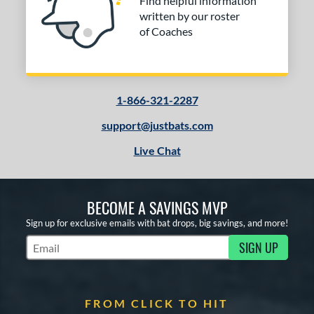
Find helpful information
written by our roster
of Coaches
1-866-321-2287
support@justbats.com
Live Chat
BECOME A SAVINGS MVP
Sign up for exclusive emails with bat drops, big savings, and more!
SIGN UP
Subscribe to Marketing Updates
FROM CLICK TO HIT