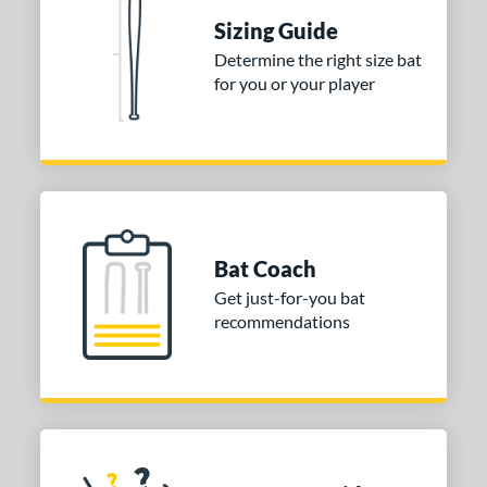
Sizing Guide
nd
Determine the right size bat
ies
for you or your player
tomer Rating
 stars
& Up
matching results
1
 stars
& Up
matching results
1
 stars
& Up
matching results
1
Bat Coach
or
Get just-for-you bat
COMING SOON
recommendations