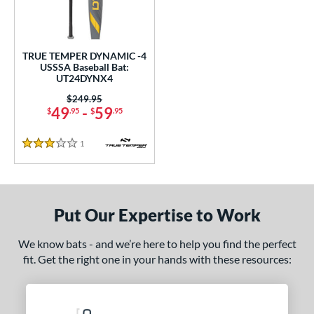
undle and Save
matching results
1
loseout Bats
matching results
1
nly at JustBats
matching results
1
TRUE TEMPER DYNAMIC -4
ersonalization Eligible
matching results
USSSA Baseball Bat:
1
UT24DYNX4
ce
Price was:
$249.95
49
-
59
$
.95
$
.95
gth
1
Reviews
ght
3 Stars
p
ng Weight
Put Our Expertise to Work
rel Diameter
We know bats - and we’re here to help you find the perfect
fit. Get the right one in your hands with these resources:
 Construction
One-Piece
matching results
1
erial