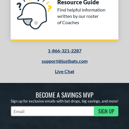
Resource Guide
Find helpful information
written by our roster
of Coaches
1-866-321-2287
support@justbats.com
Live Chat
BECOME A SAVINGS MVP
Sign up for exclusive emails with bat drops, big savings, and more!
SIGN UP
Subscribe to Marketing Updates