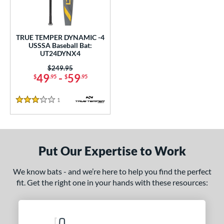
ce
gth
TRUE TEMPER DYNAMIC -4
USSSA Baseball Bat:
ght
UT24DYNX4
p
Price was:
$249.95
49
-
59
$
.95
$
.95
ng Weight
1
Reviews
3 Stars
rel Diameter
 Construction
One-Piece
matching results
1
Put Our Expertise to Work
erial
We know bats - and we’re here to help you find the perfect
nd
fit. Get the right one in your hands with these resources:
ies
tomer Rating