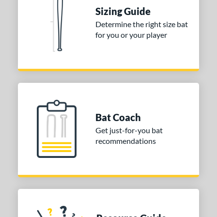
Sizing Guide
 stars
& Up
matching results
1
Determine the right size bat
 stars
& Up
matching results
1
for you or your player
 stars
& Up
matching results
1
or
COMING SOON
Bat Coach
Get just-for-you bat
recommendations