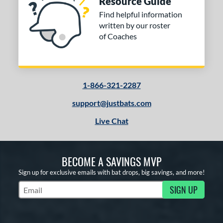
Resource Guide
Find helpful information
written by our roster
of Coaches
1-866-321-2287
support@justbats.com
Live Chat
BECOME A SAVINGS MVP
Sign up for exclusive emails with bat drops, big savings, and more!
SIGN UP
Subscribe to Marketing Updates