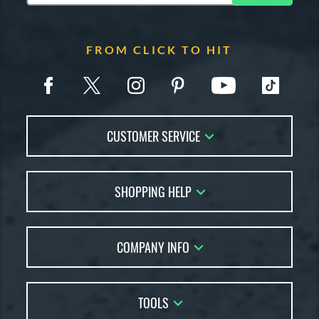
FROM CLICK TO HIT
CUSTOMER SERVICE
Contact Us
SHOPPING HELP
FAQs
Returns
Account Sales
Live Chat
COMPANY INFO
Bat Reviews
Order Lookup
Bat Coach
About Us
Price Match
Buying Guides
TOOLS
Careers
Bat Gift Guide