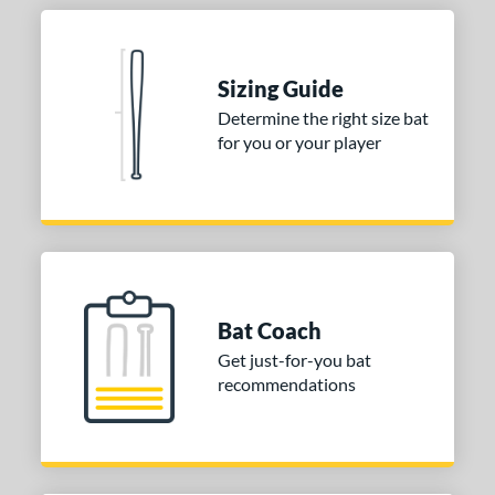
nd
ies
Sizing Guide
tomer Rating
Determine the right size bat
 stars
& Up
matching results
1
for you or your player
 stars
& Up
matching results
1
 stars
& Up
matching results
1
or
COMING SOON
Bat Coach
Get just-for-you bat
recommendations