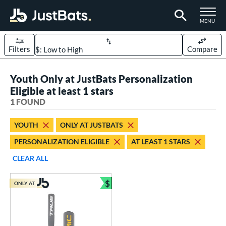
TOGGLE M
MENU
Filters
Compare
Page Content Begins Here
Youth Only at JustBats Personalization
UND
Sort Results
Eligible at least 1 stars
1 FOUND
rt
aseball
matching results
1
YOUTH
ONLY AT JUSTBATS
PERSONALIZATION ELIGIBLE
AT LEAST 1 STARS
eball Bats
Youth
matching results
CLEAR ALL
1
roved For
$
ONLY AT
Bundle and Save
USSSA
matching results
1
ls