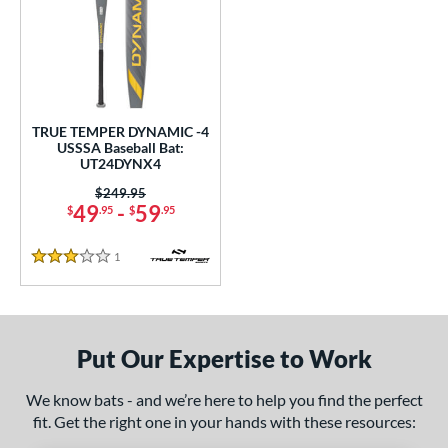
undle and Save
matching results
1
loseout Bats
matching results
1
nly at JustBats
matching results
1
ersonalization Eligible
matching results
1
TRUE TEMPER DYNAMIC -4
ce
USSSA Baseball Bat:
UT24DYNX4
gth
Price was:
$249.95
49
-
59
$
.95
$
.95
ght
p
1
Reviews
3 Stars
ng Weight
rel Diameter
Put Our Expertise to Work
 Construction
We know bats - and we’re here to help you find the perfect
erial
fit. Get the right one in your hands with these resources: