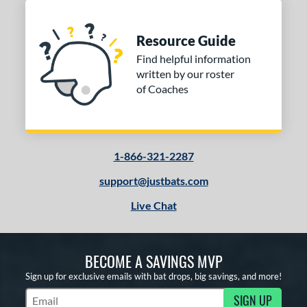
Resource Guide
Find helpful information
written by our roster
of Coaches
1-866-321-2287
support@justbats.com
Live Chat
BECOME A SAVINGS MVP
Sign up for exclusive emails with bat drops, big savings, and more!
SIGN UP
Subscribe to Marketing Updates