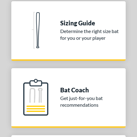
Natural
matching results
1
Pink
matching results
1
Red
matching results
1
Sizing Guide
Seafoam
matching results
1
Determine the right size bat
for you or your player
COMING SOON
Bat Coach
Get just-for-you bat
recommendations