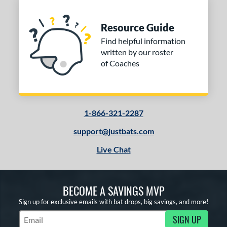
Resource Guide
Find helpful information
written by our roster
of Coaches
1-866-321-2287
support@justbats.com
Live Chat
BECOME A SAVINGS MVP
Sign up for exclusive emails with bat drops, big savings, and more!
SIGN UP
Subscribe to Marketing Updates