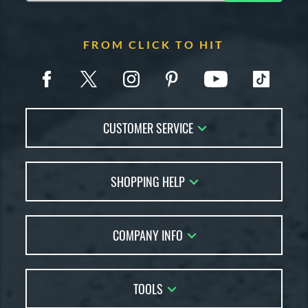
FROM CLICK TO HIT
CUSTOMER SERVICE
Contact Us
SHOPPING HELP
FAQs
Returns
Account Sales
Live Chat
COMPANY INFO
Bat Reviews
Order Lookup
Bat Coach
About Us
Price Match
Buying Guides
TOOLS
Careers
Bat Gift Guide