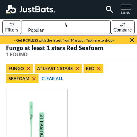
TOGGLE M
MENU
Filters
Compare
Page Content Begins Here
> Get RCKLESS with the latest from Marucci. Tap here to shop <
Fungo at least 1 stars Red Seafoam
UND
Sort Results
1 FOUND
rt
FUNGO
AT LEAST 1 STARS
RED
aseball
matching results
1
SEAFOAM
CLEAR ALL
eball Bats
Fungo
matching results
1
ls
ersonalization Eligible
matching results
1
ce