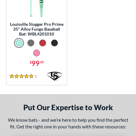
p
 Construction
Louisville Slugger Pro Prime
erial
35" Alloy Fungo Baseball
Bat: WBL4201010
nd
tomer Rating
99
 stars
& Up
matching results
$
.95
1
 stars
& Up
matching results
1
3
Reviews
5 Stars
 stars
& Up
matching results
1
 stars
& Up
matching results
1
 stars
& Up
matching results
1
Put Our Expertise to Work
or
We know bats - and we’re here to help you find the perfect
Black
matching results
2
fit. Get the right one in your hands with these resources:
Blue
matching results
1