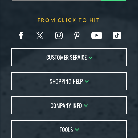
FROM CLICK TO HIT
CUSTOMER SERVICE
Contact Us
SHOPPING HELP
FAQs
Returns
Account Sales
Live Chat
COMPANY INFO
Bat Reviews
Order Lookup
Bat Coach
About Us
Price Match
Buying Guides
TOOLS
Careers
Bat Gift Guide