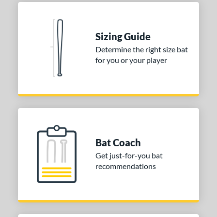
Blue
matching results
1
Natural
matching results
1
Pink
matching results
1
Sizing Guide
Red
matching results
1
Determine the right size bat
for you or your player
Seafoam
matching results
1
COMING SOON
Bat Coach
Get just-for-you bat
recommendations