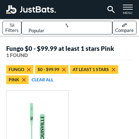
TOGGLE M
MENU
Filters
Compare
Page Content Begins Here
Fungo $0 - $99.99 at least 1 stars Pink
UND
Sort Results
1 FOUND
rt
FUNGO
$0 - $99.99
AT LEAST 1 STARS
aseball
matching results
1
PINK
CLEAR ALL
eball Bats
Fungo
matching results
1
ls
ersonalization Eligible
matching results
1
ce