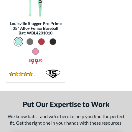
0 - $99.99
matching results
1
p
Louisville Slugger Pro Prime
 Construction
35" Alloy Fungo Baseball
Bat: WBL4201010
erial
nd
tomer Rating
99
$
.95
 stars
& Up
matching results
1
3
Reviews
5 Stars
 stars
& Up
matching results
1
 stars
& Up
matching results
1
 stars
& Up
matching results
1
Put Our Expertise to Work
 stars
& Up
matching results
1
or
We know bats - and we’re here to help you find the perfect
fit. Get the right one in your hands with these resources:
Black
matching results
1