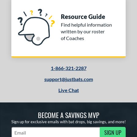
Resource Guide
Find helpful information
written by our roster
of Coaches
1-866-321-2287
support@justbats.com
Live Chat
BECOME A SAVINGS MVP
Sign up for exclusive emails with bat drops, big savings, and more!
SIGN UP
Subscribe to Marketing Updates