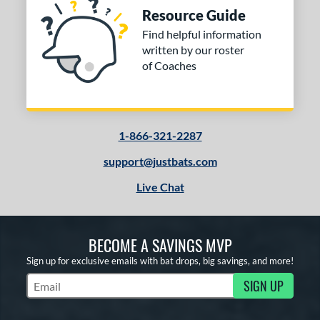
Resource Guide
Find helpful information
written by our roster
of Coaches
1-866-321-2287
support@justbats.com
Live Chat
BECOME A SAVINGS MVP
Sign up for exclusive emails with bat drops, big savings, and more!
SIGN UP
Subscribe to Marketing Updates