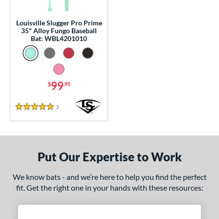
p
Louisville Slugger Pro Prime
 Construction
35" Alloy Fungo Baseball
Bat: WBL4201010
erial
nd
99
$
.95
tomer Rating
 stars
& Up
matching results
1
3
Reviews
5 Stars
 stars
& Up
matching results
1
 stars
& Up
matching results
1
 stars
& Up
matching results
1
Put Our Expertise to Work
 stars
& Up
matching results
1
We know bats - and we’re here to help you find the perfect
or
fit. Get the right one in your hands with these resources:
Black
matching results
2
Blue
matching results
1