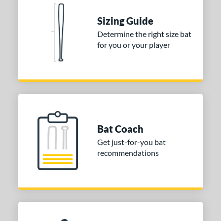
Natural
matching results
1
Pink
matching results
Sizing Guide
1
Red
matching results
Determine the right size bat
1
for you or your player
Seafoam
matching results
1
COMING SOON
Bat Coach
Get just-for-you bat
recommendations