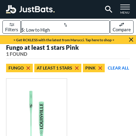
TOGGLE M
MENU
Filters
Compare
Page Content Begins Here
> Get RCKLESS with the latest from Marucci. Tap here to shop <
Fungo at least 1 stars Pink
UND
Sort Results
1 FOUND
rt
FUNGO
AT LEAST 1 STARS
PINK
CLEAR ALL
aseball
matching results
1
eball Bats
Fungo
matching results
1
ls
ersonalization Eligible
matching results
1
ce