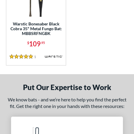
ce
gth
Warstic Bonesaber Black
Cobra 35" Metal Fungo Bat:
MBBSRFNGBK
ght
109
$
.95
p
1
Reviews
ng Weight
5 Stars
 Construction
erial
Put Our Expertise to Work
nd
We know bats - and we’re here to help you find the perfect
B45
matching results
1
fit. Get the right one in your hands with these resources:
rett Bros
matching results
2
aston
matching results
1
ouisville Slugger
matching results
1