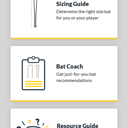
Sizing Guide
Mizuno
matching results
1
Determine the right size bat
arstic
matching results
1
for you or your player
tomer Rating
 stars
& Up
matching results
1
 stars
& Up
matching results
1
 stars
& Up
matching results
1
 stars
& Up
matching results
1
Bat Coach
 stars
& Up
matching results
1
Get just-for-you bat
or
recommendations
Black
matching results
1
COMING SOON
Resource Guide