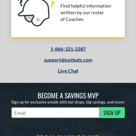
Find helpful information
written by our roster
of Coaches
1-866-321-2287
support@justbats.com
Live Chat
BECOME A SAVINGS MVP
Sign up for exclusive emails with bat drops, big savings, and more!
SIGN UP
Subscribe to Marketing Updates