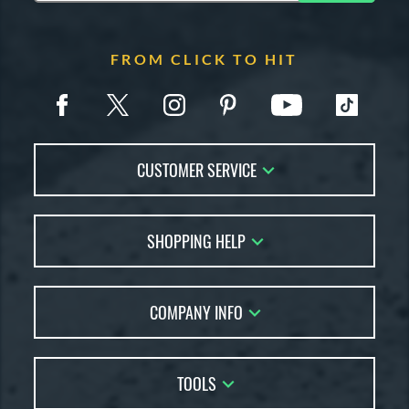
FROM CLICK TO HIT
CUSTOMER SERVICE
Contact Us
SHOPPING HELP
FAQs
Returns
Account Sales
Live Chat
COMPANY INFO
Bat Reviews
Order Lookup
Bat Coach
About Us
Price Match
Buying Guides
TOOLS
Careers
Bat Gift Guide