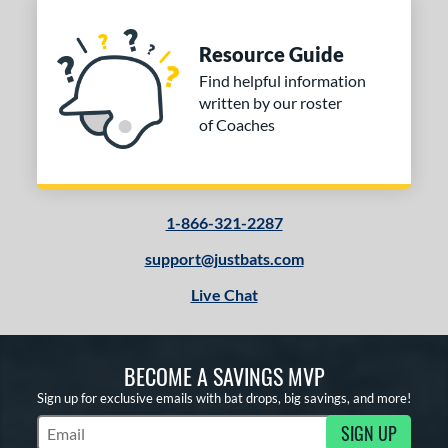
Resource Guide
Find helpful information
written by our roster
of Coaches
1-866-321-2287
support@justbats.com
Live Chat
BECOME A SAVINGS MVP
Sign up for exclusive emails with bat drops, big savings, and more!
SIGN UP
Subscribe to Marketing Updates