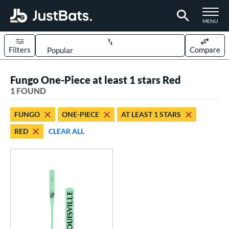
TOGGLE M
MENU
Filters
Compare
Page Content Begins Here
Fungo One-Piece at least 1 stars Red
UND
Sort Results
1 FOUND
rt
FUNGO
ONE-PIECE
AT LEAST 1 STARS
aseball
matching results
1
RED
CLEAR ALL
eball Bats
Fungo
matching results
1
ls
ersonalization Eligible
matching results
1
ce