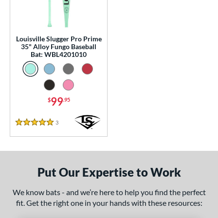
p
 Construction
Louisville Slugger Pro Prime
One-Piece
matching results
1
35" Alloy Fungo Baseball
Bat: WBL4201010
erial
nd
tomer Rating
99
$
.95
 stars
& Up
matching results
1
3
Reviews
5 Stars
 stars
& Up
matching results
1
 stars
& Up
matching results
1
 stars
& Up
matching results
1
Put Our Expertise to Work
 stars
& Up
matching results
1
or
We know bats - and we’re here to help you find the perfect
fit. Get the right one in your hands with these resources:
Black
matching results
2