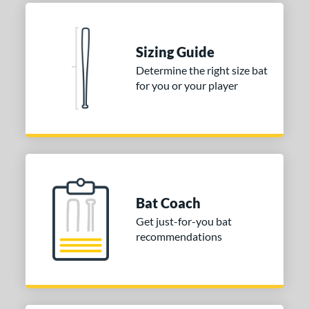
Blue
matching results
1
Natural
matching results
1
Pink
matching results
1
Sizing Guide
Red
matching results
1
Determine the right size bat
for you or your player
Seafoam
matching results
1
COMING SOON
Bat Coach
Get just-for-you bat
recommendations