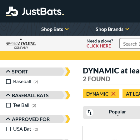
Shop Bats
Shop Brands
A
Need a glove?
CLICK HERE
Search P
COMPANY
Page Content Begins Here
DYNAMIC at least
SPORT
Sort Results
2 FOUND
Baseball
matching results
2
DYNAMIC
AT LE
BASEBALL BATS
Tee Ball
matching results
2
Popular
APPROVED FOR
USA Bat
matching results
2