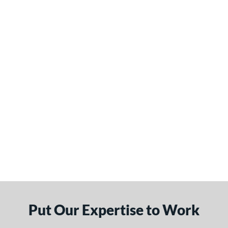
Put Our Expertise to Work