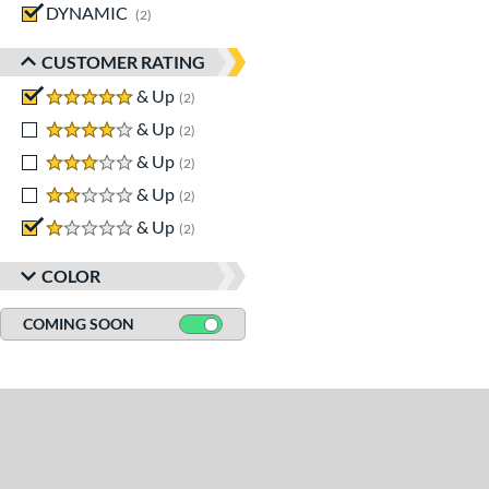
DYNAMIC
matching results
2
CUSTOMER RATING
5 stars
& Up
matching results
2
4 stars
& Up
matching results
2
3 stars
& Up
matching results
2
2 stars
& Up
matching results
2
1 stars
& Up
matching results
2
COLOR
COMING SOON