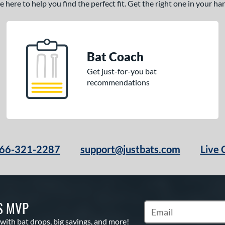
here to help you find the perfect fit. Get the right one in your h
Bat Coach
Get just-for-you bat
recommendations
66-321-2287
support@justbats.com
Live 
S MVP
Subscribe to Marketin
 with bat drops, big savings, and more!