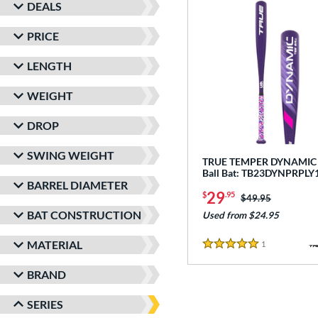
DEALS
PRICE
LENGTH
WEIGHT
DROP
SWING WEIGHT
TRUE TEMPER DYNAMIC -
Ball Bat: TB23DYNPRPLY
BARREL DIAMETER
29
$
.95
Price was:
$49.95
BAT CONSTRUCTION
Used from $24.95
MATERIAL
1
Reviews
5 Stars
BRAND
SERIES