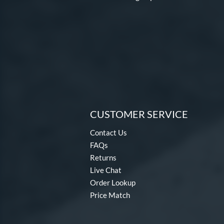
CUSTOMER SERVICE
Contact Us
FAQs
Returns
Live Chat
Order Lookup
Price Match