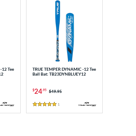
12 Tee
TRUE TEMPER DYNAMIC -12 Tee
12
Ball Bat: TB23DYNBLUEY12
24
$
.95
Price was:
$49.95
1
Reviews
5 Stars