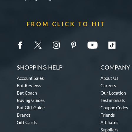
FROM CLICK TO HIT
SHOPPING HELP
COMPANY 
Account Sales
About Us
Bat Reviews
Careers
Bat Coach
Our Location
Buying Guides
Testimonials
Bat Gift Guide
Coupon Codes
Brands
Friends
Gift Cards
Affiliates
Suppliers