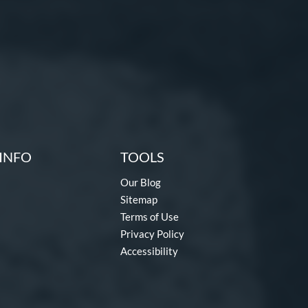
INFO
TOOLS
Our Blog
Sitemap
Terms of Use
Privacy Policy
Accessibility