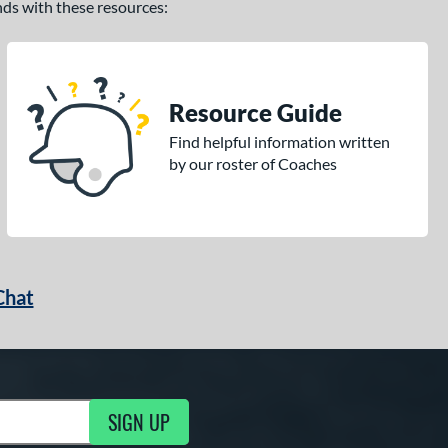
ands with these resources:
Resource Guide
Find helpful information written
by our roster of Coaches
Chat
SIGN UP
g Updates