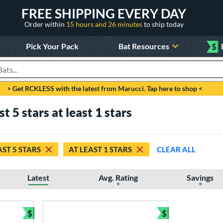
FREE SHIPPING EVERY DAY
Order within
15 hours and 26 minutes
to ship today
Pick Your Pack
Bat Resources
$
roducts
> Get RCKLESS with the latest from Marucci. Tap here to shop <
 5 stars at least 1 stars
AST 5 STARS
AT LEAST 1 STARS
CLEAR ALL
Latest
Avg. Rating
Savings
$
$
Bundle and Save
Bundle and Sav