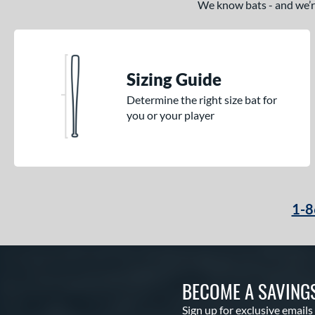
We know bats - and we’re 
Sizing Guide
Determine the right size bat for
you or your player
1-8
BECOME A SAVING
Sign up for exclusive emails