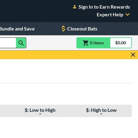
Sign In to Earn Rewards
Expert Help
Bundle and Save
Closeout Bats
0
item
s
item(s) in Shoppin
$0.00
Shopping
$: Low to High
$: High to Low
e