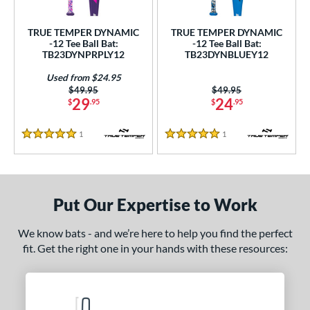
ce
TRUE TEMPER DYNAMIC
TRUE TEMPER DYNAMIC
gth
-12 Tee Ball Bat:
-12 Tee Ball Bat:
TB23DYNPRPLY12
TB23DYNBLUEY12
ght
Used from $24.95
Price was:
$49.95
Price was:
$49.95
p
29
24
$
.95
$
.95
ng Weight
1
Reviews
1
Reviews
5 Stars
5 Stars
rel Diameter
 Construction
Put Our Expertise to Work
erial
nd
We know bats - and we’re here to help you find the perfect
fit. Get the right one in your hands with these resources:
ies
tomer Rating
 stars
& Up
matching results
2