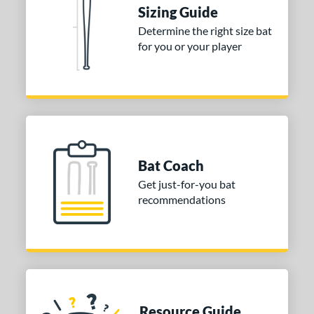
Sizing Guide
 stars
& Up
matching results
2
Determine the right size bat
 stars
& Up
matching results
2
for you or your player
 stars
& Up
matching results
2
 stars
& Up
matching results
2
or
COMING SOON
Bat Coach
Get just-for-you bat
recommendations
Resource Guide