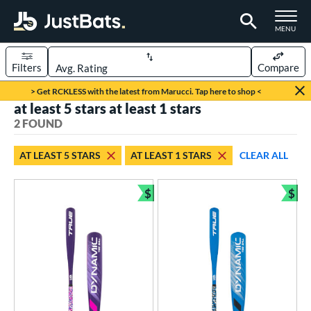
TOGGLE M
MENU
Filters
Compare
Page Content Begins Here
> Get RCKLESS with the latest from Marucci. Tap here to shop <
at least 5 stars at least 1 stars
UND
Sort Results
2 FOUND
rt
AT LEAST 5 STARS
AT LEAST 1 STARS
CLEAR ALL
aseball
matching results
2
$
$
eball Bats
Bundle and Save
Bun
ee Ball
matching results
2
roved For
USA Bat
matching results
2
ls