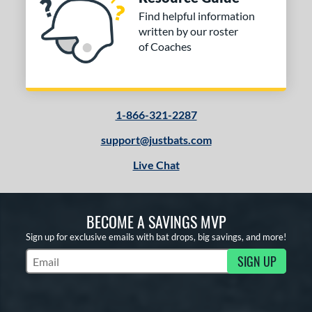
Find helpful information
written by our roster
of Coaches
1-866-321-2287
support@justbats.com
Live Chat
BECOME A SAVINGS MVP
Sign up for exclusive emails with bat drops, big savings, and more!
SIGN UP
Subscribe to Marketing Updates