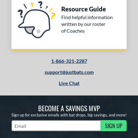
Resource Guide
Find helpful information
written by our roster
of Coaches
1-866-321-2287
support@justbats.com
Live Chat
BECOME A SAVINGS MVP
Sign up for exclusive emails with bat drops, big savings, and more!
SIGN UP
Subscribe to Marketing Updates