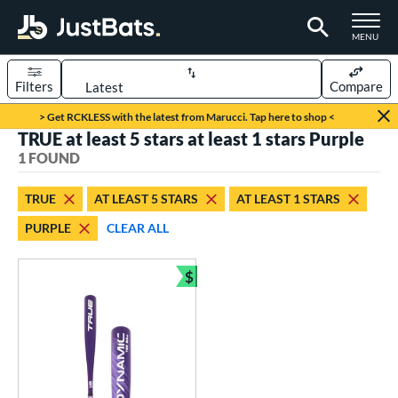
TOGGLE M
MENU
Filters
Compare
Page Content Begins Here
> Get RCKLESS with the latest from Marucci. Tap here to shop <
TRUE at least 5 stars at least 1 stars Purple
UND
Sort Results
1 FOUND
rt
TRUE
AT LEAST 5 STARS
AT LEAST 1 STARS
aseball
matching results
1
PURPLE
CLEAR ALL
eball Bats
$
ee Ball
matching results
1
Bundle and Save
roved For
USA Bat
matching results
1
ls