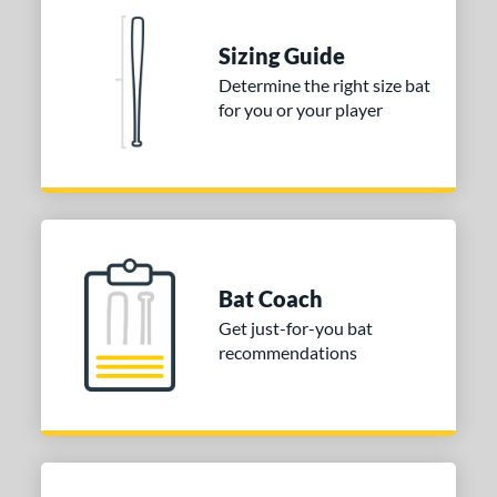
 stars
& Up
matching results
1
Sizing Guide
 stars
& Up
matching results
1
Determine the right size bat
 stars
& Up
matching results
1
for you or your player
 stars
& Up
matching results
1
 stars
& Up
matching results
1
or
Blue
matching results
1
Purple
matching results
1
Bat Coach
White
matching results
2
Get just-for-you bat
recommendations
COMING SOON