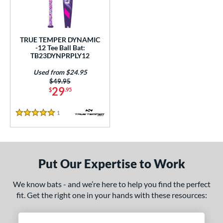
ce
gth
TRUE TEMPER DYNAMIC
ght
-12 Tee Ball Bat:
TB23DYNPRPLY12
p
Used from $24.95
Price was:
$49.95
ng Weight
29
$
.95
rel Diameter
1
Reviews
5 Stars
 Construction
erial
Put Our Expertise to Work
nd
TRUE
matching results
1
We know bats - and we’re here to help you find the perfect
fit. Get the right one in your hands with these resources:
ies
tomer Rating