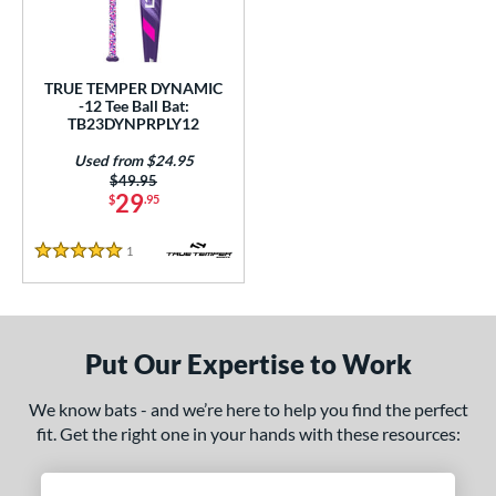
ce
gth
TRUE TEMPER DYNAMIC
ght
-12 Tee Ball Bat:
TB23DYNPRPLY12
p
Used from $24.95
Price was:
$49.95
ng Weight
29
$
.95
rel Diameter
1
Reviews
5 Stars
 Construction
erial
Put Our Expertise to Work
nd
We know bats - and we’re here to help you find the perfect
ies
fit. Get the right one in your hands with these resources:
tomer Rating
 stars
& Up
matching results
1