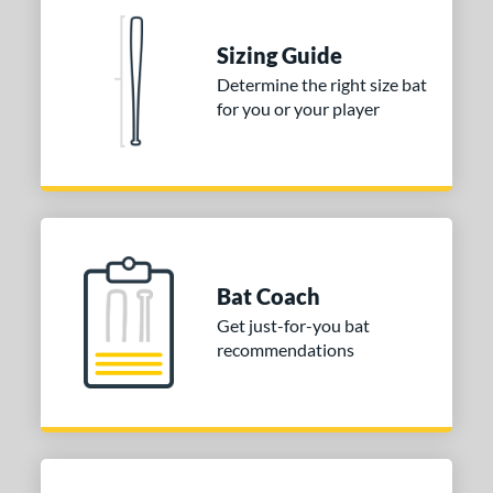
 stars
& Up
matching results
1
Sizing Guide
 stars
& Up
matching results
1
Determine the right size bat
 stars
& Up
matching results
1
for you or your player
 stars
& Up
matching results
1
or
Blue
matching results
1
Purple
matching results
1
White
matching results
2
Bat Coach
COMING SOON
Get just-for-you bat
recommendations