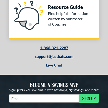
Resource Guide
Find helpful information
written by our roster
of Coaches
1-866-321-2287
support@justbats.com
Live Chat
BECOME A SAVINGS MVP
Sign up for exclusive emails with bat drops, big savings, and more!
SIGN UP
Subscribe to Marketing Updates