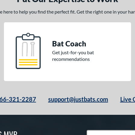
here to help you find the perfect fit. Get the right one in your h
Bat Coach
Get just-for-you bat
recommendations
66-321-2287
support@justbats.com
Live 
S MVP