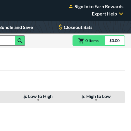
Sign In to Earn Rewards
Expert Help
Bundle and Save
Closeout Bats
0
item
s
item(s) in Shoppin
$0.00
Shopping
$: Low to High
$: High to Low