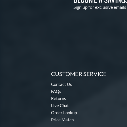
Sign up for exclusive emails
CUSTOMER SERVICE
Contact Us
FAQs
Returns
Live Chat
Order Lookup
Price Match