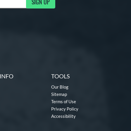
SIGN UP
g Updates
INFO
TOOLS
Our Blog
Sitemap
Terms of Use
Privacy Policy
Accessibility