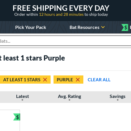
FREE SHIPPING EVERY DAY
Order within
12 hours and 28 minutes
to ship today
Pick Your Pack
Bat Resources
$
roducts
t least 1 stars Purple
AT LEAST 1 STARS
PURPLE
CLEAR ALL
Latest
Avg. Rating
Savings
$
Bundle and Save