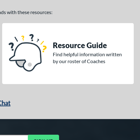
ands with these resources:
Resource Guide
Find helpful information written
by our roster of Coaches
Chat