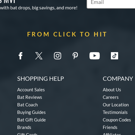
Subscribe to Marketin
 with bat drops, big savings, and more!
FROM CLICK TO HIT
SHOPPING HELP
COMPANY 
Account Sales
About Us
Bat Reviews
Careers
Bat Coach
Our Location
Buying Guides
Testimonials
Bat Gift Guide
Coupon Codes
Brands
Friends
Gift Cards
Affiliates