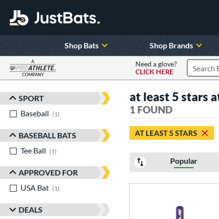
Shop Bats
Shop Brands
A
Need a glove?
CLICK HERE
Search P
COMPANY
Page Content Begins Here
at least 5 stars a
SPORT
Sort Results
1 FOUND
Baseball
matching results
1
AT LEAST 5 STARS
BASEBALL BATS
Tee Ball
matching results
1
Popular
APPROVED FOR
USA Bat
matching results
1
DEALS