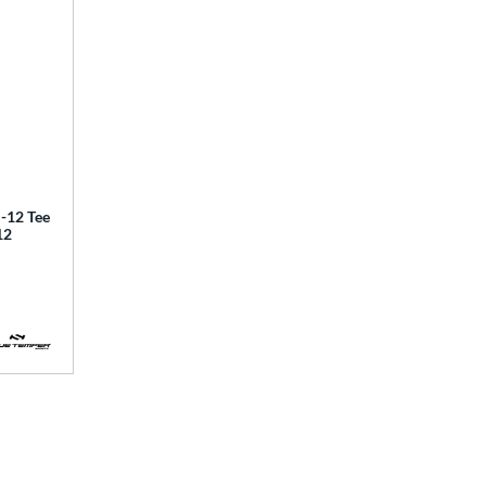
12 Tee
12