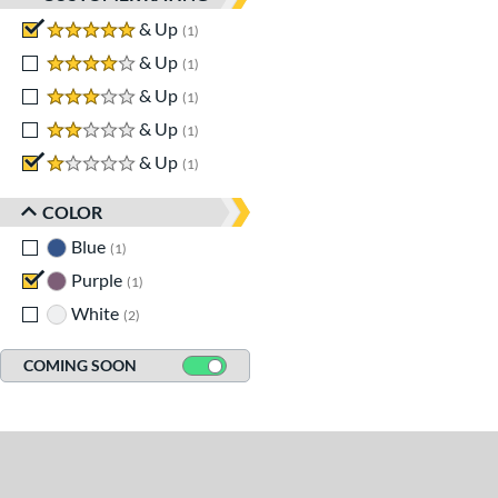
5 stars
& Up
matching results
1
4 stars
& Up
matching results
1
3 stars
& Up
matching results
1
2 stars
& Up
matching results
1
1 stars
& Up
matching results
1
COLOR
Blue
matching results
1
Purple
matching results
1
White
matching results
2
COMING SOON