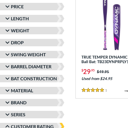
PRICE
LENGTH
WEIGHT
DROP
SWING WEIGHT
TRUE TEMPER DYNAMIC -
Ball Bat: TB23DYNPRPLY
BARREL DIAMETER
29
$
.95
Price was:
$49.95
BAT CONSTRUCTION
Used from $24.95
MATERIAL
1
Reviews
5 Stars
BRAND
SERIES
CUSTOMER RATING