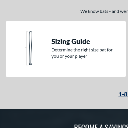
We know bats - and we’re 
Sizing Guide
Determine the right size bat for
you or your player
1-8
BECOME A SAVING