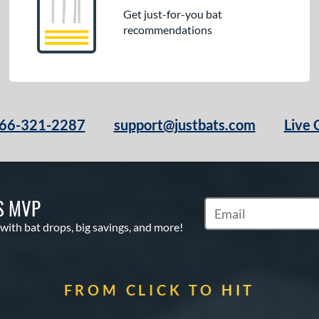
Get just-for-you bat
recommendations
66-321-2287
support@justbats.com
Live 
S MVP
Subscribe to Marketin
 with bat drops, big savings, and more!
FROM CLICK TO HIT