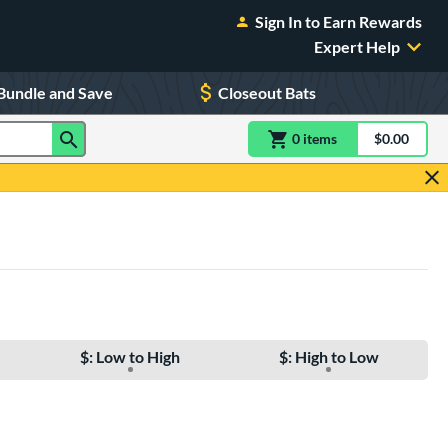
Sign In to Earn Rewards
Expert Help
Bundle and Save
Closeout Bats
0
item
s
item(s) in Shoppin
$0.00
Shopping
$: Low to High
$: High to Low