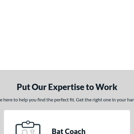
Put Our Expertise to Work
here to help you find the perfect fit. Get the right one in your h
Bat Coach