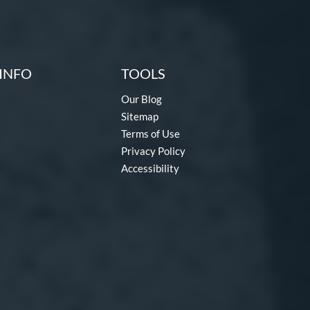
INFO
TOOLS
Our Blog
Sitemap
Terms of Use
Privacy Policy
Accessibility