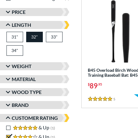
PRICE
LENGTH
31"
matching results
32"
33"
matching results
matching results
34"
matching results
WEIGHT
B45 Overload Birch Woo
Training Baseball Bat: B
MATERIAL
89
$
.95
WOOD TYPE
5
Reviews
5 Stars
BRAND
CUSTOMER RATING
5 stars
& Up
matching results
1
4 stars
& Up
matching results
1