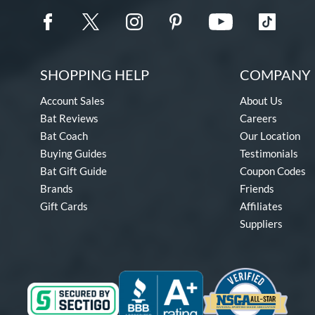
SHOPPING HELP
COMPANY 
Account Sales
About Us
Bat Reviews
Careers
Bat Coach
Our Location
Buying Guides
Testimonials
Bat Gift Guide
Coupon Codes
Brands
Friends
Gift Cards
Affiliates
Suppliers