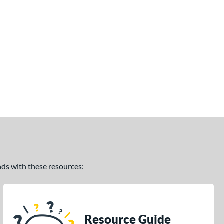
ands with these resources:
Resource Guide