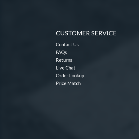
CUSTOMER SERVICE
Contact Us
FAQs
Returns
Live Chat
Order Lookup
Price Match