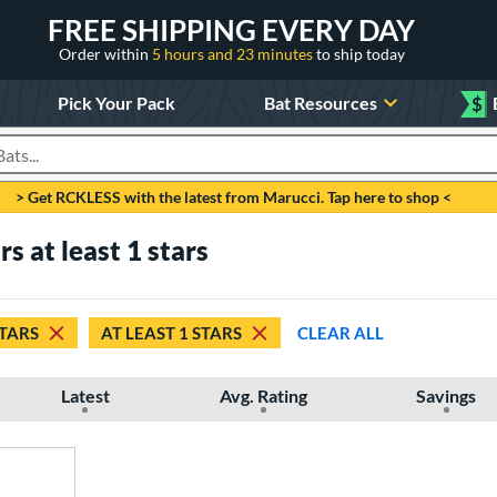
FREE SHIPPING EVERY DAY
Order within
5 hours and 23 minutes
to ship today
Pick Your Pack
Bat Resources
$
roducts
> Get RCKLESS with the latest from Marucci. Tap here to shop <
rs at least 1 stars
STARS
AT LEAST 1 STARS
CLEAR ALL
Latest
Avg. Rating
Savings