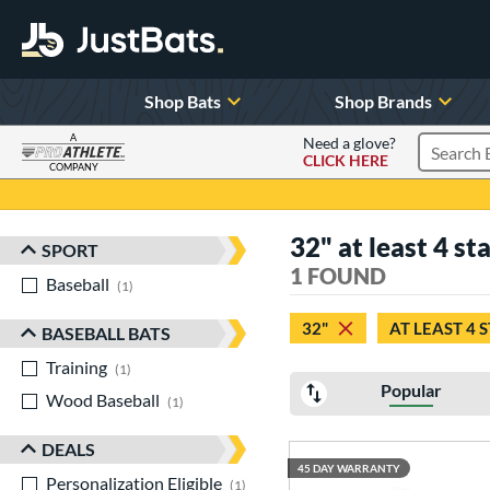
Shop Bats
Shop Brands
A
Need a glove?
CLICK HERE
Search P
COMPANY
Page Content Begins Here
32" at least 4 sta
SPORT
Sort Results
1 FOUND
Baseball
matching results
1
32"
AT LEAST 4 
BASEBALL BATS
Training
matching results
1
Popular
Wood Baseball
matching results
1
DEALS
45 DAY WARRANTY
Personalization Eligible
matching results
1