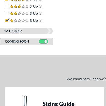
3 stars
& Up
matching results
1
2 stars
& Up
matching results
1
1 stars
& Up
matching results
1
COLOR
COMING SOON
We know bats - and we’re 
Sizing Guide