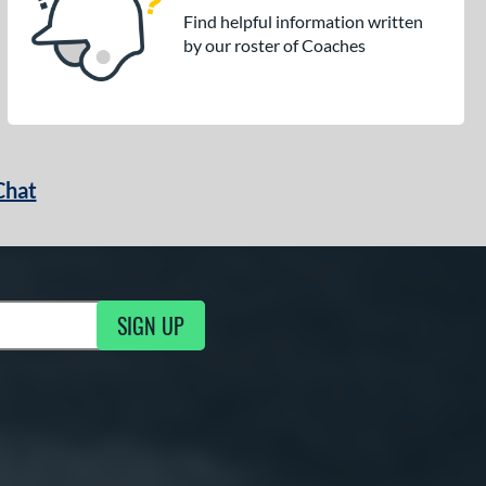
Find helpful information written
by our roster of Coaches
Chat
SIGN UP
g Updates