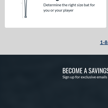
Determine the right size bat for
you or your player
1-8
BECOME A SAVING
Sign up for exclusive emails