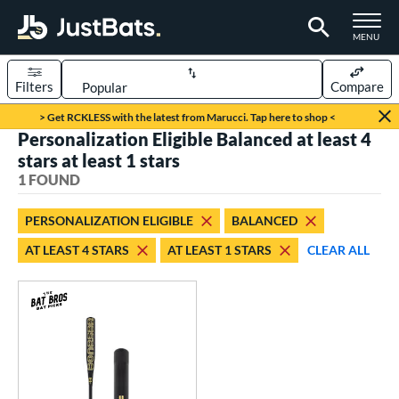
TOGGLE M
MENU
Filters
Compare
Page Content Begins Here
> Get RCKLESS with the latest from Marucci. Tap here to shop <
Personalization Eligible Balanced at least 4
UND
Sort Results
stars at least 1 stars
1 FOUND
rt
aseball
matching results
1
PERSONALIZATION ELIGIBLE
BALANCED
AT LEAST 4 STARS
AT LEAST 1 STARS
CLEAR ALL
eball Bats
Fungo
matching results
1
ls
at Bros Bat Picks
matching results
1
ersonalization Eligible
matching results
1