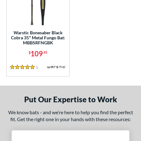
ce
gth
ght
Warstic Bonesaber Black
Cobra 35" Metal Fungo Bat:
p
MBBSRFNGBK
ng Weight
109
$
.95
alanced
matching results
1
1
Reviews
5 Stars
 Construction
erial
Put Our Expertise to Work
nd
tomer Rating
We know bats - and we’re here to help you find the perfect
fit. Get the right one in your hands with these resources:
 stars
& Up
matching results
1
 stars
& Up
matching results
1
 stars
& Up
matching results
1