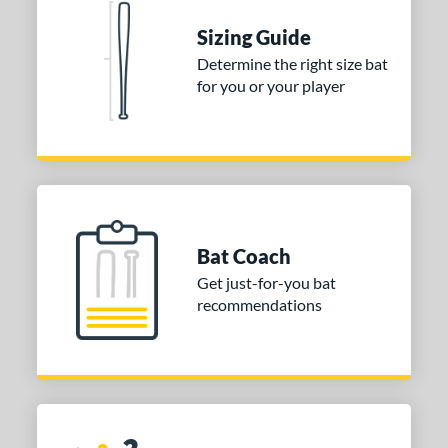
 stars
& Up
matching results
1
Sizing Guide
 stars
& Up
matching results
1
Determine the right size bat
for you or your player
or
COMING SOON
Bat Coach
Get just-for-you bat
recommendations