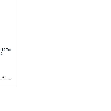
12 Tee
12