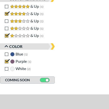
5 stars
& Up
matching results
1
4 stars
& Up
matching results
1
3 stars
& Up
matching results
1
2 stars
& Up
matching results
1
1 stars
& Up
matching results
1
COLOR
Blue
matching results
1
Purple
matching results
1
White
matching results
2
COMING SOON