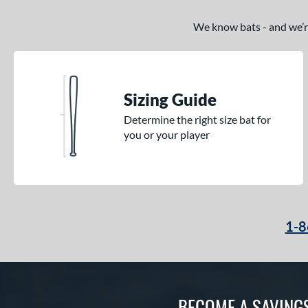
We know bats - and we’re 
Sizing Guide
Determine the right size bat for
you or your player
1-8
BECOME A SAVING