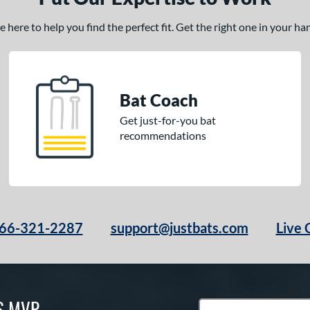
here to help you find the perfect fit. Get the right one in your h
Bat Coach
Get just-for-you bat
recommendations
66-321-2287
support@justbats.com
Live 
S MVP