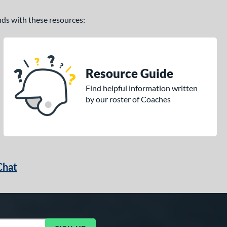
ands with these resources:
Resource Guide
Find helpful information written
by our roster of Coaches
Chat