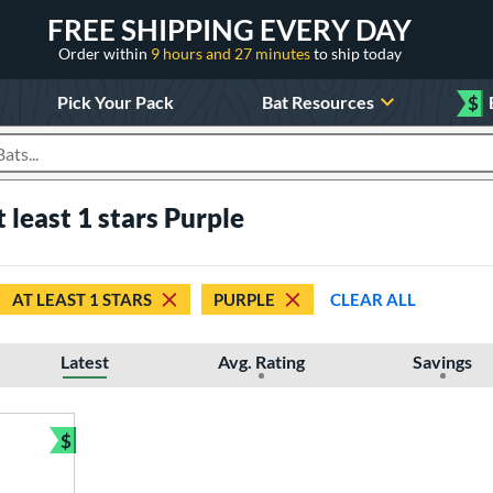
FREE SHIPPING EVERY DAY
Order within
9 hours and 27 minutes
to ship today
Pick Your Pack
Bat Resources
$
roducts
t least 1 stars Purple
AT LEAST 1 STARS
PURPLE
CLEAR ALL
Latest
Avg. Rating
Savings
$
Bundle and Save