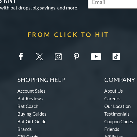
Subscribe to Marketin
 with bat drops, big savings, and more!
FROM CLICK TO HIT
SHOPPING HELP
COMPANY 
Account Sales
About Us
Bat Reviews
Careers
Bat Coach
Our Location
Buying Guides
Testimonials
Bat Gift Guide
Coupon Codes
Brands
Friends
Gift Cards
Affiliates