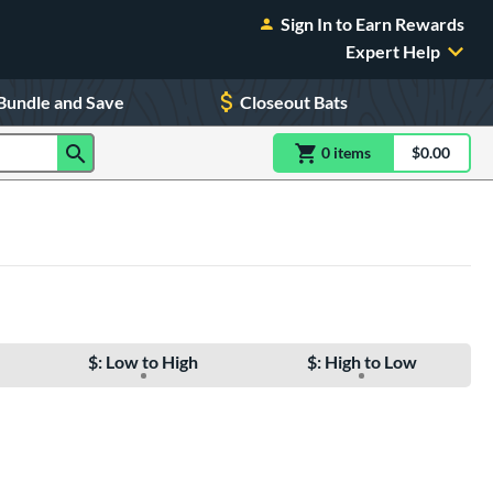
Sign In to Earn Rewards
Expert Help
Bundle and Save
Closeout Bats
0
item
s
item(s) in Shoppin
$0.00
Shopping
$: Low to High
$: High to Low