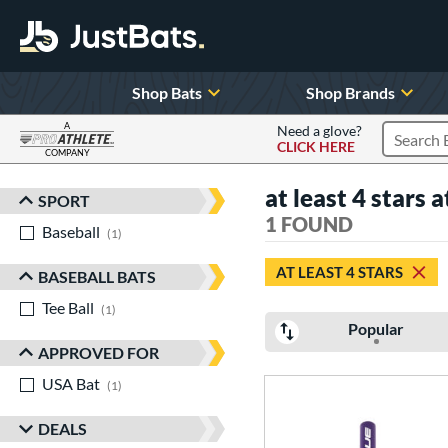
Shop Bats
Shop Brands
A
Need a glove?
CLICK HERE
Search P
COMPANY
Page Content Begins Here
at least 4 stars a
SPORT
Sort Results
1 FOUND
Baseball
matching results
1
AT LEAST 4 STARS
BASEBALL BATS
Tee Ball
matching results
1
Popular
APPROVED FOR
USA Bat
matching results
1
DEALS