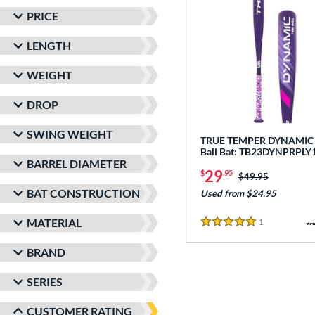
PRICE
LENGTH
WEIGHT
DROP
SWING WEIGHT
TRUE TEMPER DYNAMIC -
Ball Bat: TB23DYNPRPLY
BARREL DIAMETER
29
$
.95
Price was:
$49.95
BAT CONSTRUCTION
Used from $24.95
MATERIAL
1
Reviews
5 Stars
BRAND
SERIES
CUSTOMER RATING