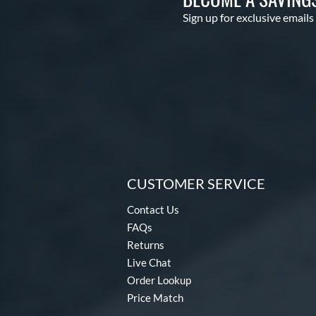
Sign up for exclusive emails
CUSTOMER SERVICE
Contact Us
FAQs
Returns
Live Chat
Order Lookup
Price Match