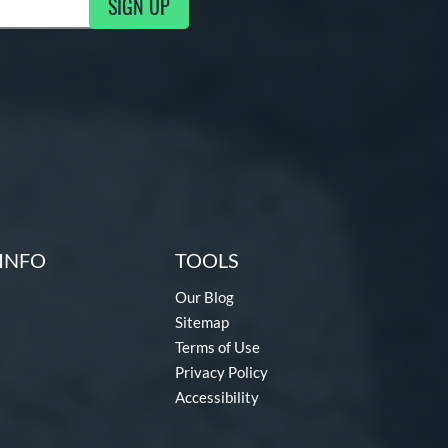
SIGN UP
g Updates
INFO
TOOLS
Our Blog
Sitemap
Terms of Use
Privacy Policy
Accessibility