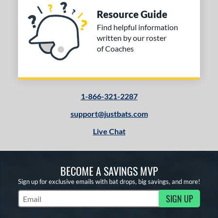
Resource Guide
Find helpful information
written by our roster
of Coaches
1-866-321-2287
support@justbats.com
Live Chat
BECOME A SAVINGS MVP
Sign up for exclusive emails with bat drops, big savings, and more!
SIGN UP
Subscribe to Marketing Updates