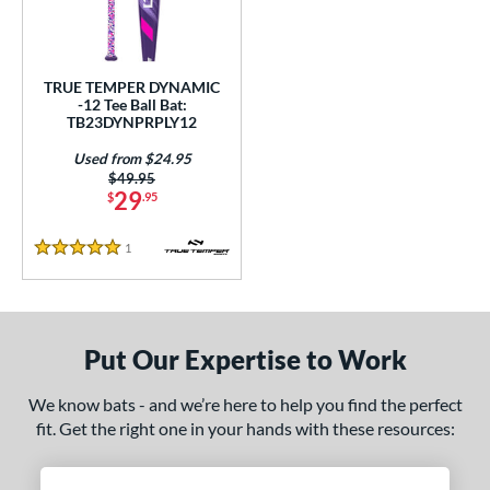
ce
gth
TRUE TEMPER DYNAMIC
ght
-12 Tee Ball Bat:
TB23DYNPRPLY12
p
Used from $24.95
Price was:
$49.95
ng Weight
29
$
.95
rel Diameter
1
Reviews
5 Stars
 Construction
erial
Put Our Expertise to Work
nd
We know bats - and we’re here to help you find the perfect
ies
fit. Get the right one in your hands with these resources:
tomer Rating
 stars
& Up
matching results
1