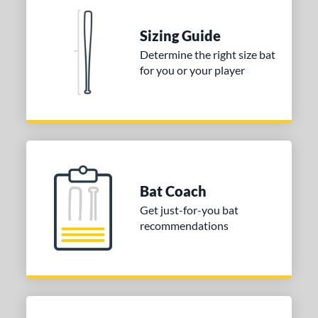
 stars
& Up
matching results
1
Sizing Guide
 stars
& Up
matching results
1
Determine the right size bat
 stars
& Up
matching results
1
for you or your player
 stars
& Up
matching results
1
or
Blue
matching results
1
Purple
matching results
1
White
matching results
2
Bat Coach
COMING SOON
Get just-for-you bat
recommendations