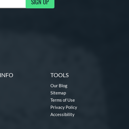
SIGN UP
g Updates
INFO
TOOLS
Our Blog
Sitemap
Terms of Use
Privacy Policy
Accessibility