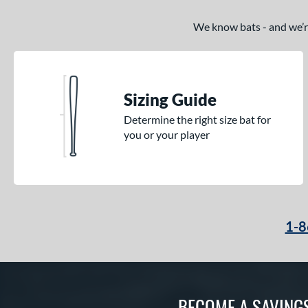
We know bats - and we’re 
Sizing Guide
Determine the right size bat for
you or your player
1-8
BECOME A SAVING