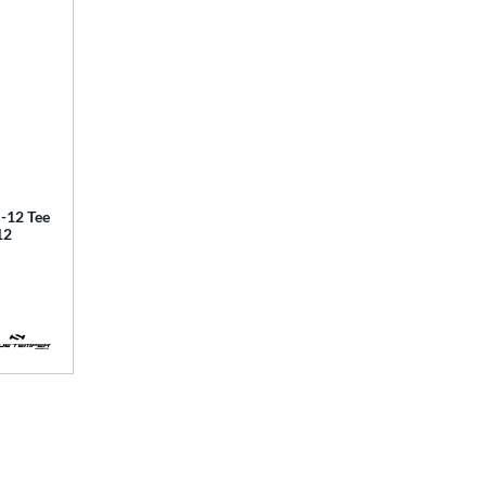
12 Tee
12