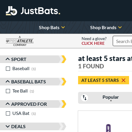
Shop Bats
Shop Brands
A
Need a glove?
CLICK HERE
Search P
COMPANY
Page Content Begins Here
at least 5 stars a
SPORT
Sort Results
1 FOUND
Baseball
matching results
1
AT LEAST 5 STARS
BASEBALL BATS
Tee Ball
matching results
1
Popular
APPROVED FOR
USA Bat
matching results
1
DEALS