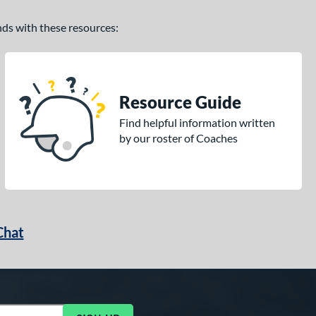
ands with these resources:
Resource Guide
Find helpful information written
by our roster of Coaches
Chat