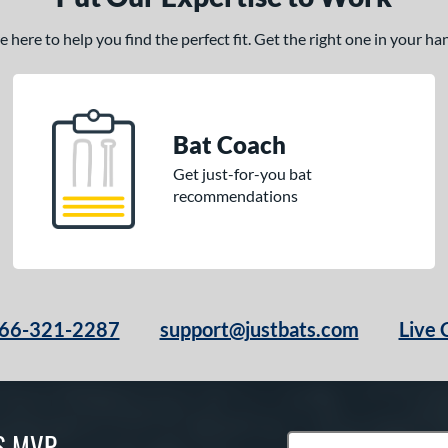
here to help you find the perfect fit. Get the right one in your h
Bat Coach
Get just-for-you bat
recommendations
66-321-2287
support@justbats.com
Live 
S MVP