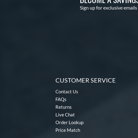
Sign up for exclusive emails
CUSTOMER SERVICE
Contact Us
FAQs
Returns
Live Chat
Order Lookup
Price Match