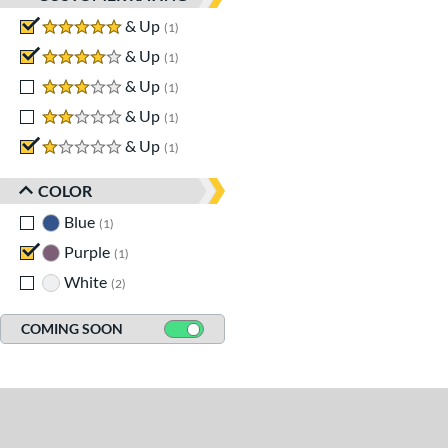
5 stars
& Up
matching results
1
4 stars
& Up
matching results
1
3 stars
& Up
matching results
1
2 stars
& Up
matching results
1
1 stars
& Up
matching results
1
COLOR
Blue
matching results
1
Purple
matching results
1
White
matching results
2
COMING SOON