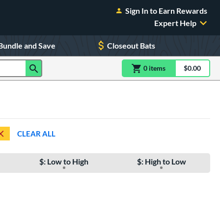
Sign In to Earn Rewards
Expert Help
Bundle and Save
Closeout Bats
0
item
s
item(s) in Shoppin
$0.00
Shopping
CLEAR ALL
$: Low to High
$: High to Low