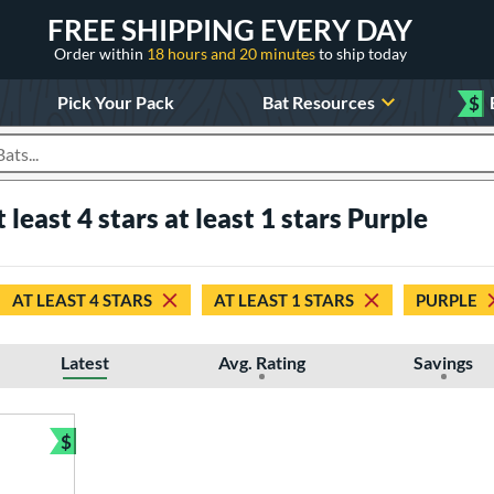
FREE SHIPPING EVERY DAY
Order within
18 hours and 20 minutes
to ship today
Pick Your Pack
Bat Resources
$
roducts
t least 4 stars at least 1 stars Purple
AT LEAST 4 STARS
AT LEAST 1 STARS
PURPLE
Latest
Avg. Rating
Savings
$
Bundle and Save