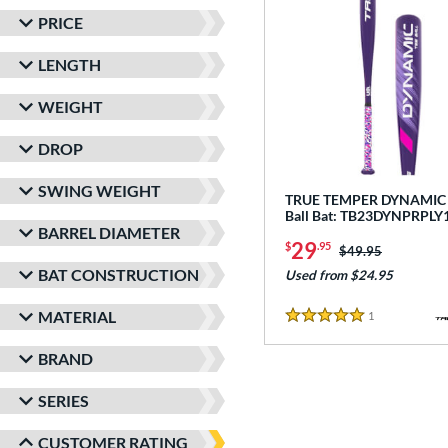
PRICE
LENGTH
WEIGHT
DROP
SWING WEIGHT
TRUE TEMPER DYNAMIC -
Ball Bat: TB23DYNPRPLY
BARREL DIAMETER
29
$
.95
Price was:
$49.95
BAT CONSTRUCTION
Used from $24.95
MATERIAL
1
Reviews
5 Stars
BRAND
SERIES
CUSTOMER RATING