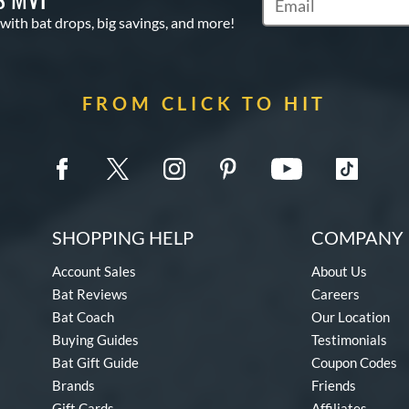
Subscribe to Marketin
 with bat drops, big savings, and more!
FROM CLICK TO HIT
SHOPPING HELP
COMPANY 
Account Sales
About Us
Bat Reviews
Careers
Bat Coach
Our Location
Buying Guides
Testimonials
Bat Gift Guide
Coupon Codes
Brands
Friends
Gift Cards
Affiliates