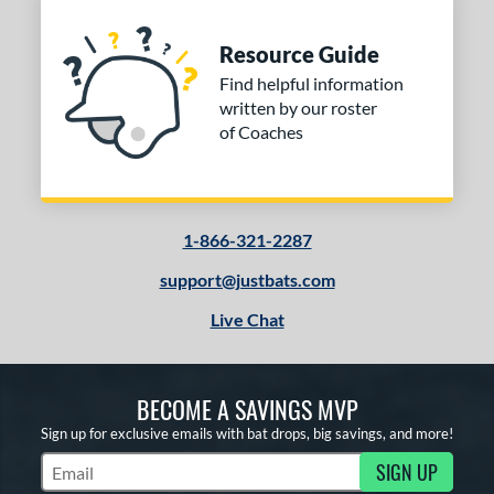
Resource Guide
Find helpful information
written by our roster
of Coaches
1-866-321-2287
support@justbats.com
Live Chat
BECOME A SAVINGS MVP
Sign up for exclusive emails with bat drops, big savings, and more!
SIGN UP
Subscribe to Marketing Updates