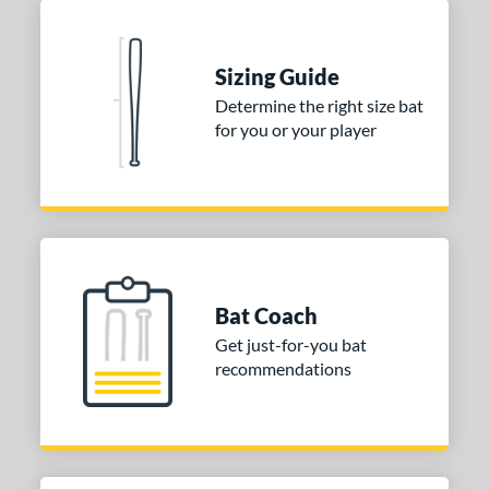
 stars
& Up
matching results
2
 stars
& Up
matching results
2
Sizing Guide
or
Determine the right size bat
for you or your player
COMING SOON
Bat Coach
Get just-for-you bat
recommendations