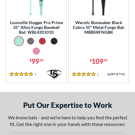
ce
gth
Louisville Slugger Pro Prime
Warstic Bonesaber Black
ght
35" Alloy Fungo Baseball
Cobra 35" Metal Fungo Bat:
Bat: WBL4201010
MBBSRFNGBK
p
13
matching results
2
ng Weight
99
109
$
.95
$
.95
 Construction
3
Reviews
1
Reviews
5 Stars
5 Stars
erial
nd
Put Our Expertise to Work
tomer Rating
 stars
& Up
matching results
2
We know bats - and we’re here to help you find the perfect
fit. Get the right one in your hands with these resources:
 stars
& Up
matching results
2
 stars
& Up
matching results
2