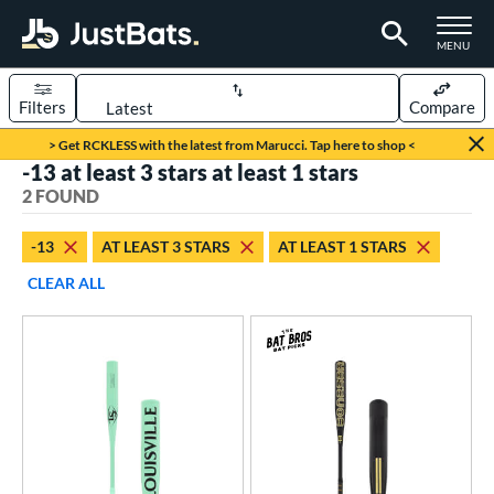
TOGGLE M
MENU
Filters
Compare
Page Content Begins Here
> Get RCKLESS with the latest from Marucci. Tap here to shop <
-13 at least 3 stars at least 1 stars
UND
Sort Results
2 FOUND
rt
-13
AT LEAST 3 STARS
AT LEAST 1 STARS
aseball
matching results
2
CLEAR ALL
eball Bats
Fungo
matching results
2
ls
at Bros Bat Picks
matching results
1
ersonalization Eligible
matching results
2