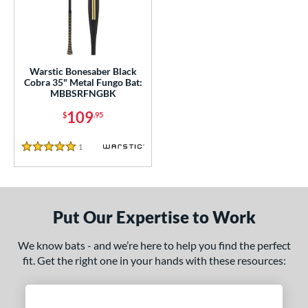
ce
gth
ght
Warstic Bonesaber Black
Cobra 35" Metal Fungo Bat:
p
MBBSRFNGBK
ng Weight
109
$
.95
alanced
matching results
1
1
Reviews
5 Stars
 Construction
erial
Put Our Expertise to Work
nd
tomer Rating
We know bats - and we’re here to help you find the perfect
fit. Get the right one in your hands with these resources:
 stars
& Up
matching results
1
 stars
& Up
matching results
1
 stars
& Up
matching results
1