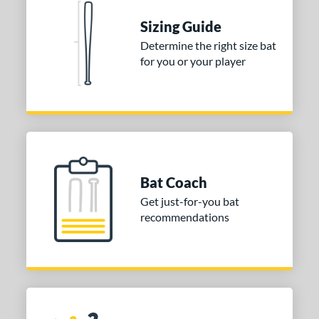
 stars
& Up
matching results
1
Sizing Guide
 stars
& Up
matching results
1
Determine the right size bat
for you or your player
or
COMING SOON
Bat Coach
Get just-for-you bat
recommendations