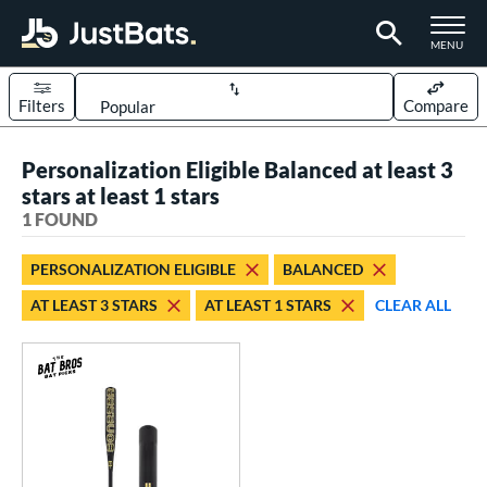
TOGGLE M
MENU
Filters
Compare
Page Content Begins Here
Personalization Eligible Balanced at least 3
UND
Sort Results
stars at least 1 stars
1 FOUND
rt
aseball
matching results
1
PERSONALIZATION ELIGIBLE
BALANCED
AT LEAST 3 STARS
AT LEAST 1 STARS
CLEAR ALL
eball Bats
Fungo
matching results
1
ls
at Bros Bat Picks
matching results
1
ersonalization Eligible
matching results
1