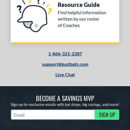
Resource Guide
Find helpful information
written by our roster
of Coaches
1-866-321-2287
support@justbats.com
Live Chat
BECOME A SAVINGS MVP
Sign up for exclusive emails with bat drops, big savings, and more!
SIGN UP
Subscribe to Marketing Updates