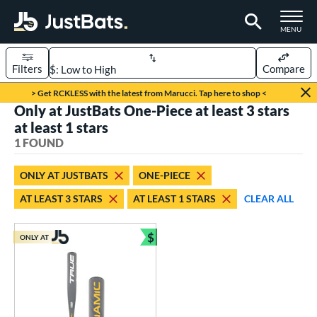
TOGGLE M
MENU
Filters
Compare
Page Content Begins Here
> Get RCKLESS with the latest from Marucci. Tap here to shop <
Only at JustBats One-Piece at least 3 stars
UND
Sort Results
at least 1 stars
1 FOUND
rt
aseball
matching results
1
ONLY AT JUSTBATS
ONE-PIECE
AT LEAST 3 STARS
AT LEAST 1 STARS
CLEAR ALL
eball Bats
Youth
matching results
1
$
ONLY AT
Bundle and Save
roved For
USSSA
matching results
1
ls