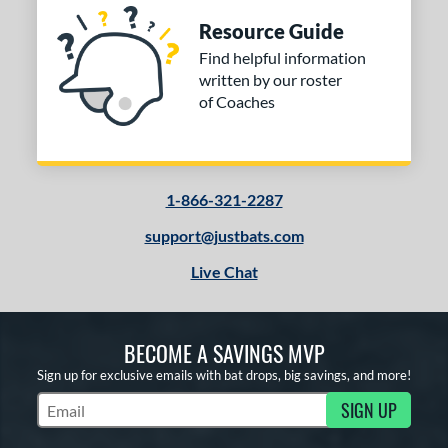
Resource Guide
Find helpful information
written by our roster
of Coaches
1-866-321-2287
support@justbats.com
Live Chat
BECOME A SAVINGS MVP
Sign up for exclusive emails with bat drops, big savings, and more!
SIGN UP
Subscribe to Marketing Updates