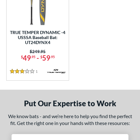
undle and Save
matching results
1
loseout Bats
matching results
1
nly at JustBats
matching results
1
ersonalization Eligible
matching results
1
TRUE TEMPER DYNAMIC -4
USSSA Baseball Bat:
ce
UT24DYNX4
Price was:
$249.95
gth
49
-
59
$
.95
$
.95
ght
1
Reviews
3 Stars
p
ng Weight
Put Our Expertise to Work
rel Diameter
We know bats - and we’re here to help you find the perfect
 Construction
fit. Get the right one in your hands with these resources:
One-Piece
matching results
1
erial