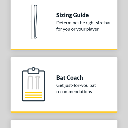
nd
Sizing Guide
ies
Determine the right size bat
for you or your player
tomer Rating
 stars
& Up
matching results
1
 stars
& Up
matching results
1
 stars
& Up
matching results
1
or
Bat Coach
COMING SOON
Get just-for-you bat
recommendations