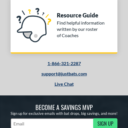
Resource Guide
Find helpful information
written by our roster
of Coaches
1-866-321-2287
support@justbats.com
Live Chat
BECOME A SAVINGS MVP
Sign up for exclusive emails with bat drops, big savings, and more!
SIGN UP
Subscribe to Marketing Updates