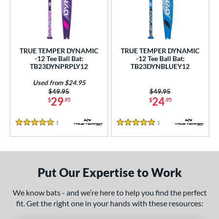
ce
0 - $99.99
matching results
2
gth
TRUE TEMPER DYNAMIC
TRUE TEMPER DYNAMIC
-12 Tee Ball Bat:
-12 Tee Ball Bat:
ght
TB23DYNPRPLY12
TB23DYNBLUEY12
 oz
matching results
13 oz
14 oz
matching results
matching results
Used from $24.95
Price was:
$49.95
Price was:
$49.95
29
24
$
.95
$
.95
p
ng Weight
1
Reviews
1
Reviews
5 Stars
5 Stars
rel Diameter
 Construction
Put Our Expertise to Work
erial
We know bats - and we’re here to help you find the perfect
nd
fit. Get the right one in your hands with these resources: