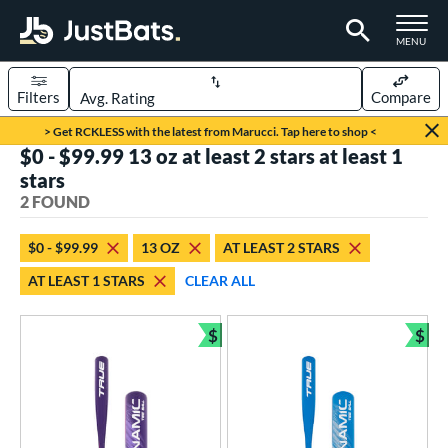
TOGGLE M
MENU
Filters
Compare
Page Content Begins Here
> Get RCKLESS with the latest from Marucci. Tap here to shop <
$0 - $99.99 13 oz at least 2 stars at least 1
UND
Sort Results
stars
2 FOUND
rt
aseball
matching results
2
$0 - $99.99
13 OZ
AT LEAST 2 STARS
AT LEAST 1 STARS
CLEAR ALL
eball Bats
ee Ball
matching results
2
$
$
Bundle and Save
Bun
roved For
USA Bat
matching results
2
ls