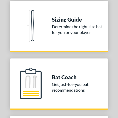
ies
tomer Rating
 stars
& Up
matching results
Sizing Guide
2
Determine the right size bat
 stars
& Up
matching results
2
for you or your player
 stars
& Up
matching results
2
 stars
& Up
matching results
2
 stars
& Up
matching results
2
or
COMING SOON
Bat Coach
Get just-for-you bat
recommendations