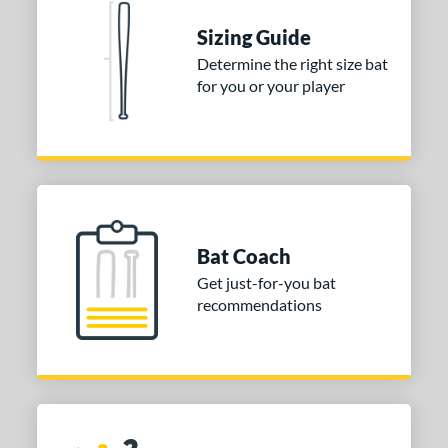
 stars
& Up
matching results
1
Sizing Guide
 stars
& Up
matching results
1
Determine the right size bat
for you or your player
 stars
& Up
matching results
1
or
COMING SOON
Bat Coach
Get just-for-you bat
recommendations