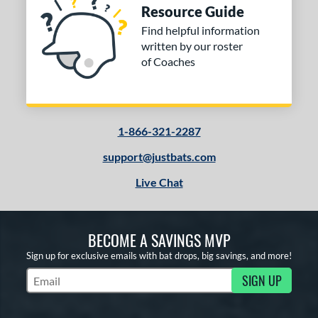
Resource Guide
Find helpful information
written by our roster
of Coaches
1-866-321-2287
support@justbats.com
Live Chat
BECOME A SAVINGS MVP
Sign up for exclusive emails with bat drops, big savings, and more!
SIGN UP
Subscribe to Marketing Updates