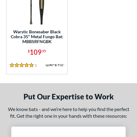
ce
0 - $99.99
matching results
1
100 - $199.99
matching results
1
gth
Warstic Bonesaber Black
Cobra 35" Metal Fungo Bat:
MBBSRFNGBK
ght
109
$
.95
p
1
Reviews
5 Stars
ng Weight
 Construction
erial
Put Our Expertise to Work
nd
We know bats - and we’re here to help you find the perfect
fit. Get the right one in your hands with these resources:
tomer Rating
 stars
& Up
matching results
1
 stars
& Up
matching results
1