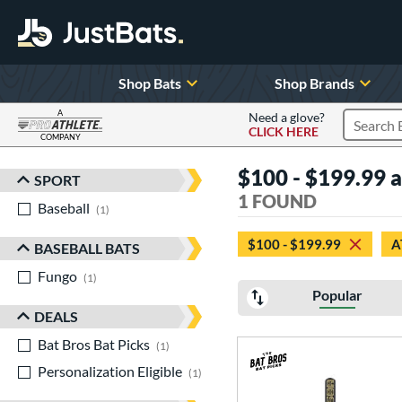
Shop Bats
Shop Brands
A
Need a glove?
CLICK HERE
Search P
COMPANY
Page Content Begins Here
$100 - $199.99 at
SPORT
Sort Results
1 FOUND
Baseball
matching results
1
$100 - $199.99
A
BASEBALL BATS
Fungo
matching results
1
Popular
DEALS
Bat Bros Bat Picks
matching results
1
Personalization Eligible
matching results
1