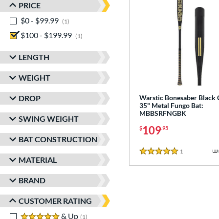
PRICE
$0 - $99.99
matching results
1
$100 - $199.99
matching results
1
LENGTH
WEIGHT
DROP
Warstic Bonesaber Black
35" Metal Fungo Bat:
MBBSRFNGBK
SWING WEIGHT
109
$
.95
BAT CONSTRUCTION
1
Reviews
5 Stars
MATERIAL
BRAND
CUSTOMER RATING
5 stars
& Up
matching results
1