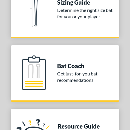
Sizing Guide
 stars
& Up
matching results
1
Determine the right size bat
 stars
& Up
matching results
1
for you or your player
 stars
& Up
matching results
1
or
COMING SOON
Bat Coach
Get just-for-you bat
recommendations
Resource Guide