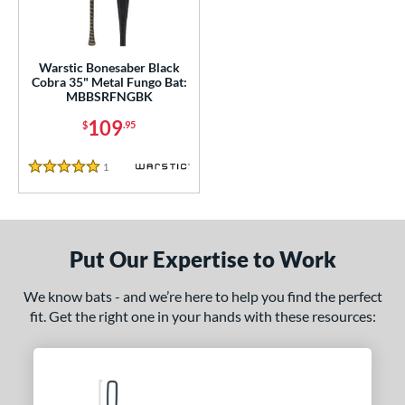
ce
gth
Warstic Bonesaber Black
5"
matching results
Cobra 35" Metal Fungo Bat:
MBBSRFNGBK
ght
109
$
.95
p
1
Reviews
5 Stars
ng Weight
 Construction
Put Our Expertise to Work
erial
We know bats - and we’re here to help you find the perfect
nd
fit. Get the right one in your hands with these resources:
tomer Rating
 stars
& Up
matching results
1
 stars
& Up
matching results
1