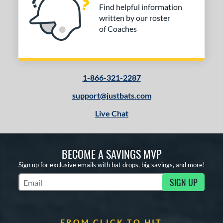
Find helpful information
written by our roster
of Coaches
1-866-321-2287
support@justbats.com
Live Chat
BECOME A SAVINGS MVP
Sign up for exclusive emails with bat drops, big savings, and more!
SIGN UP
Subscribe to Marketing Updates
FROM CLICK TO HIT