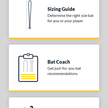
 stars
& Up
matching results
1
Sizing Guide
 stars
& Up
matching results
1
Determine the right size bat
for you or your player
 stars
& Up
matching results
1
or
COMING SOON
Bat Coach
Get just-for-you bat
recommendations