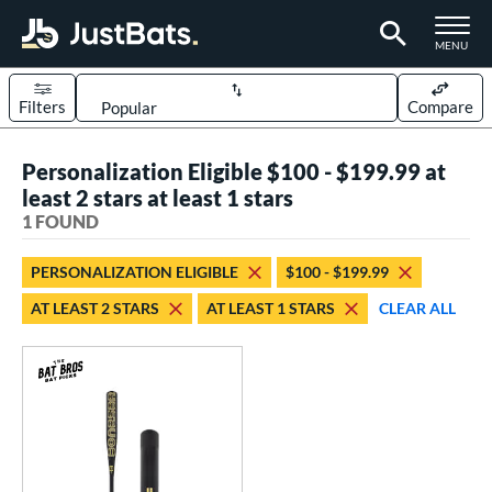
TOGGLE M
MENU
Filters
Compare
Page Content Begins Here
Personalization Eligible $100 - $199.99 at
UND
Sort Results
least 2 stars at least 1 stars
1 FOUND
rt
aseball
matching results
1
PERSONALIZATION ELIGIBLE
$100 - $199.99
AT LEAST 2 STARS
AT LEAST 1 STARS
CLEAR ALL
eball Bats
Fungo
matching results
1
ls
at Bros Bat Picks
matching results
1
ersonalization Eligible
matching results
1