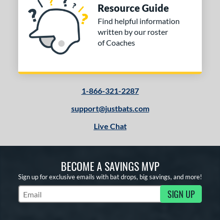
Resource Guide
Find helpful information
written by our roster
of Coaches
1-866-321-2287
support@justbats.com
Live Chat
BECOME A SAVINGS MVP
Sign up for exclusive emails with bat drops, big savings, and more!
SIGN UP
Subscribe to Marketing Updates