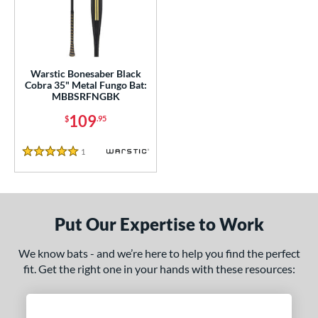
ce
0 - $99.99
matching results
1
100 - $199.99
matching results
1
gth
Warstic Bonesaber Black
Cobra 35" Metal Fungo Bat:
MBBSRFNGBK
ght
109
$
.95
p
1
Reviews
5 Stars
ng Weight
 Construction
erial
Put Our Expertise to Work
nd
We know bats - and we’re here to help you find the perfect
fit. Get the right one in your hands with these resources:
tomer Rating
 stars
& Up
matching results
1
 stars
& Up
matching results
1