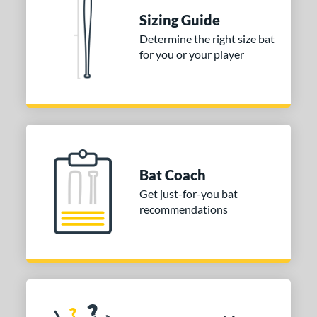
Sizing Guide
 stars
& Up
matching results
1
Determine the right size bat
 stars
& Up
matching results
1
for you or your player
 stars
& Up
matching results
1
or
COMING SOON
Bat Coach
Get just-for-you bat
recommendations