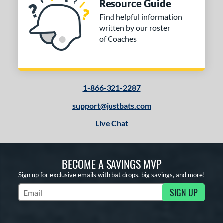
Resource Guide
Find helpful information
written by our roster
of Coaches
1-866-321-2287
support@justbats.com
Live Chat
BECOME A SAVINGS MVP
Sign up for exclusive emails with bat drops, big savings, and more!
SIGN UP
Subscribe to Marketing Updates