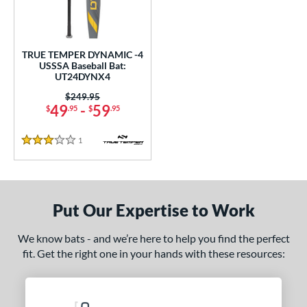
ce
gth
TRUE TEMPER DYNAMIC -4
ght
USSSA Baseball Bat:
UT24DYNX4
p
Price was:
$249.95
49
-
59
$
.95
$
.95
 4
matching results
1
ng Weight
1
Reviews
3 Stars
rel Diameter
 Construction
Put Our Expertise to Work
erial
We know bats - and we’re here to help you find the perfect
nd
fit. Get the right one in your hands with these resources:
ies
tomer Rating