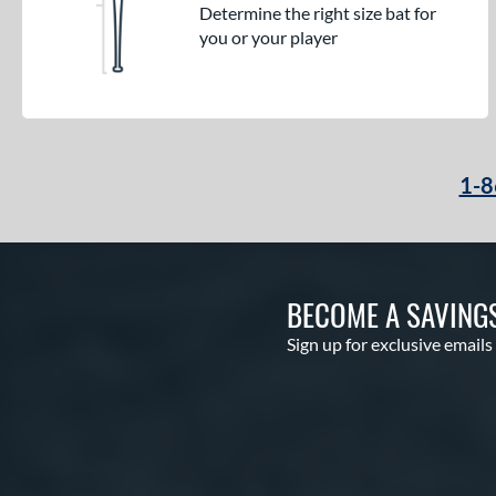
Determine the right size bat for
you or your player
1-8
BECOME A SAVING
Sign up for exclusive emails