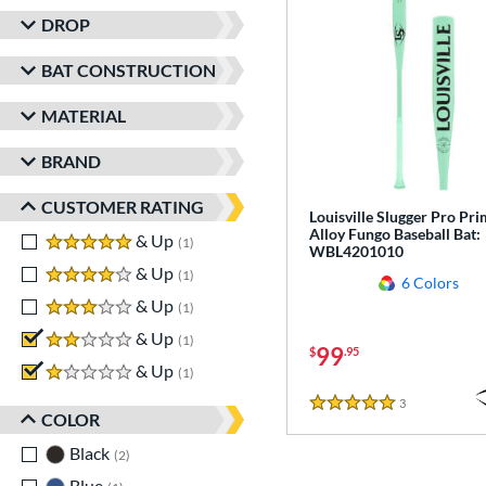
DROP
BAT CONSTRUCTION
MATERIAL
BRAND
CUSTOMER RATING
Louisville Slugger Pro Pr
Alloy Fungo Baseball Bat:
5 stars
& Up
matching results
1
WBL4201010
4 stars
& Up
matching results
1
6 Colors
3 stars
& Up
matching results
1
2 stars
& Up
matching results
1
99
$
.95
1 stars
& Up
matching results
1
3
Reviews
5 Stars
COLOR
Black
matching results
2
Blue
matching results