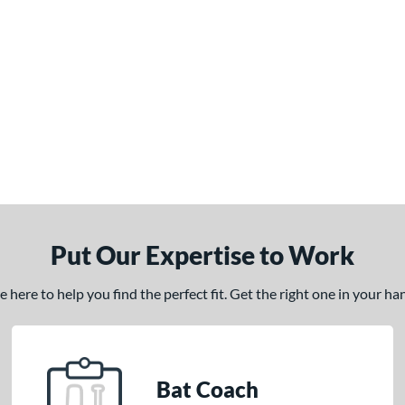
Put Our Expertise to Work
here to help you find the perfect fit. Get the right one in your h
Bat Coach