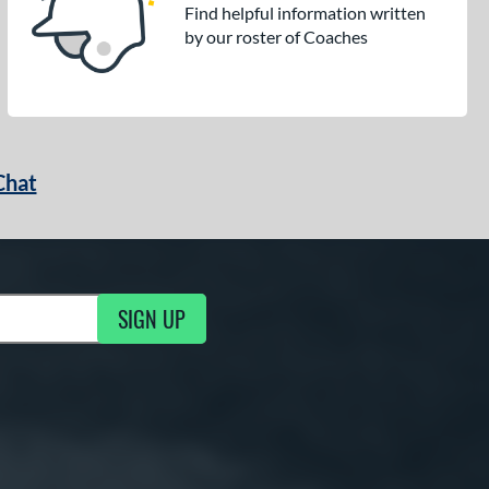
Find helpful information written
by our roster of Coaches
Chat
SIGN UP
g Updates