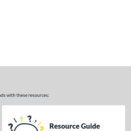
ands with these resources:
Resource Guide