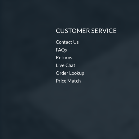
CUSTOMER SERVICE
Contact Us
FAQs
Returns
Live Chat
Order Lookup
Price Match