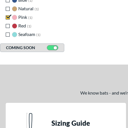
1
Natural
matching results
1
Pink
matching results
1
Red
matching results
1
Seafoam
matching results
1
COMING SOON
We know bats - and we’re 
Sizing Guide