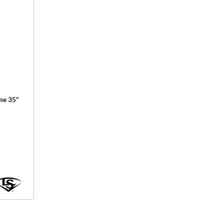
ime 35"