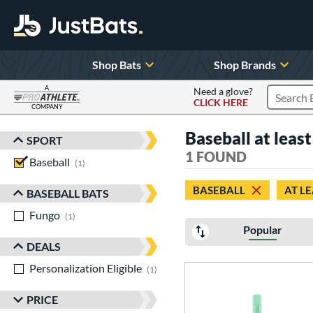
Shop Bats
Shop Brands
A
Need a glove?
CLICK HERE
Search P
COMPANY
Page Content Begins Here
Baseball at least
SPORT
Sort Results
1 FOUND
Baseball
matching results
1
BASEBALL
AT LE
BASEBALL BATS
Fungo
matching results
1
Popular
DEALS
Personalization Eligible
matching results
1
PRICE