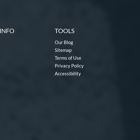
INFO
TOOLS
Our Blog
Sitemap
Terms of Use
Privacy Policy
Accessibility