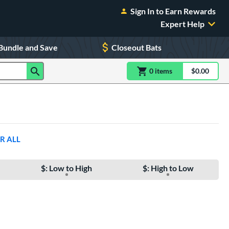
Sign In to Earn Rewards
Expert Help
Bundle and Save
Closeout Bats
0
item
s
item(s) in Shoppin
$0.00
Shopping
R ALL
$: Low to High
$: High to Low