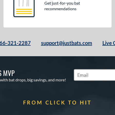
Get just-for-you bat
recommendations
66-321-2287
support@justbats.com
Live 
S MVP
Subscribe to Marketin
 with bat drops, big savings, and more!
FROM CLICK TO HIT