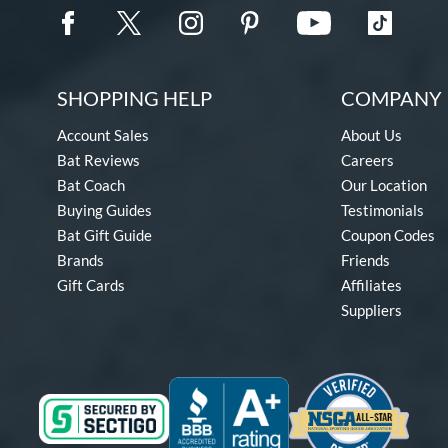
SHOPPING HELP
COMPANY 
Account Sales
About Us
Bat Reviews
Careers
Bat Coach
Our Location
Buying Guides
Testimonials
Bat Gift Guide
Coupon Codes
Brands
Friends
Gift Cards
Affiliates
Suppliers