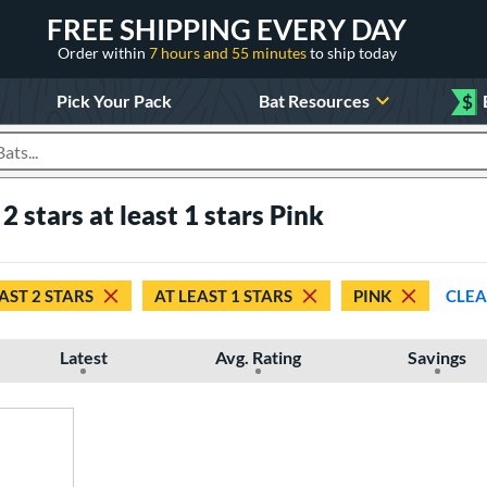
FREE SHIPPING EVERY DAY
Order within
7 hours and 55 minutes
to ship today
Pick Your Pack
Bat Resources
$
roducts
 2 stars at least 1 stars Pink
AST 2 STARS
AT LEAST 1 STARS
PINK
CLEA
Latest
Avg. Rating
Savings