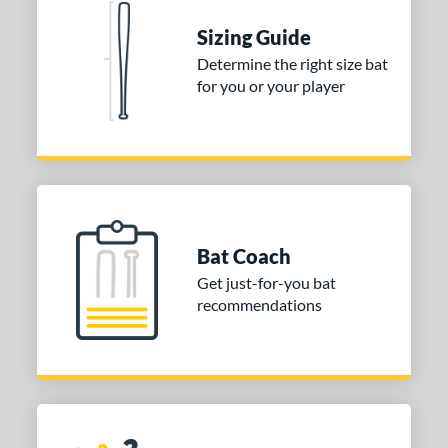
 stars
& Up
matching results
1
Sizing Guide
 stars
& Up
matching results
1
Determine the right size bat
for you or your player
 stars
& Up
matching results
1
or
COMING SOON
Bat Coach
Get just-for-you bat
recommendations