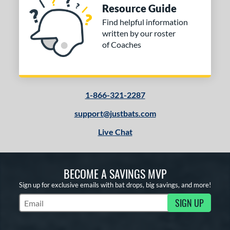
Resource Guide
Find helpful information
written by our roster
of Coaches
1-866-321-2287
support@justbats.com
Live Chat
BECOME A SAVINGS MVP
Sign up for exclusive emails with bat drops, big savings, and more!
SIGN UP
Subscribe to Marketing Updates