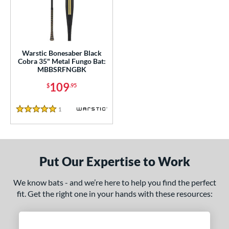
ce
0 - $99.99
matching results
1
100 - $199.99
matching results
1
gth
Warstic Bonesaber Black
Cobra 35" Metal Fungo Bat:
MBBSRFNGBK
ght
109
$
.95
p
1
Reviews
5 Stars
ng Weight
 Construction
erial
Put Our Expertise to Work
nd
We know bats - and we’re here to help you find the perfect
fit. Get the right one in your hands with these resources:
tomer Rating
 stars
& Up
matching results
1
 stars
& Up
matching results
1