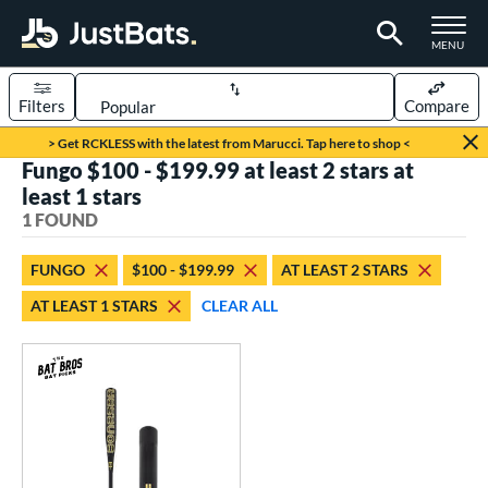
TOGGLE M
MENU
Filters
Compare
Page Content Begins Here
> Get RCKLESS with the latest from Marucci. Tap here to shop <
Fungo $100 - $199.99 at least 2 stars at
UND
Sort Results
least 1 stars
1 FOUND
rt
aseball
matching results
1
FUNGO
$100 - $199.99
AT LEAST 2 STARS
AT LEAST 1 STARS
CLEAR ALL
eball Bats
Fungo
matching results
1
ls
at Bros Bat Picks
matching results
1
ersonalization Eligible
matching results
1