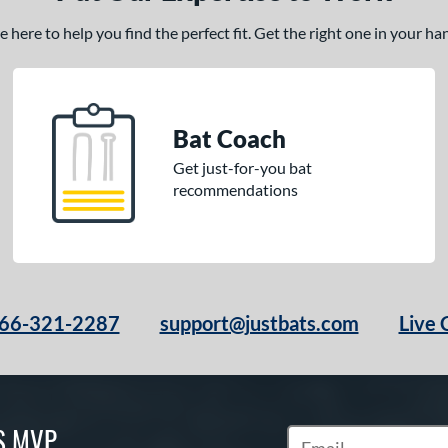
here to help you find the perfect fit. Get the right one in your h
Bat Coach
Get just-for-you bat
recommendations
66-321-2287
support@justbats.com
Live 
S MVP