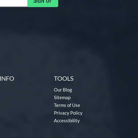
SIGN UP
g Updates
INFO
TOOLS
Our Blog
Sitemap
Terms of Use
Privacy Policy
Accessibility