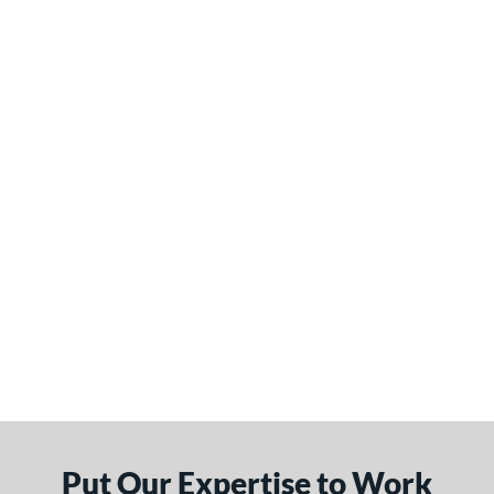
Put Our Expertise to Work