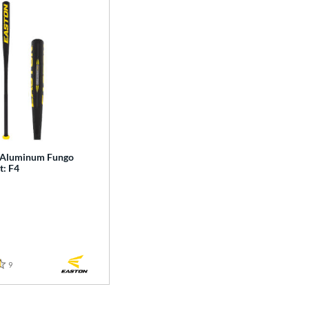
 Aluminum Fungo
t: F4
9
Reviews