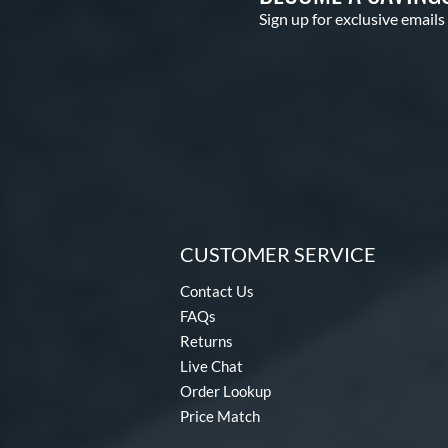
Sign up for exclusive emails
CUSTOMER SERVICE
Contact Us
FAQs
Returns
Live Chat
Order Lookup
Price Match