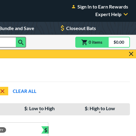
Sign In to Earn Rewards
Expert Help
Bundle and Save
Closeout Bats
0
item
s
item(s) in Shoppin
$0.00
Shopping
CLEAR ALL
$: Low to High
$: High to Low
$
TY
e
Bundle and Save