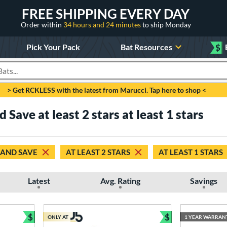
FREE SHIPPING EVERY DAY
Order within
34 hours and 24 minutes
to ship Monday
Pick Your Pack
Bat Resources
$
roducts
> Get RCKLESS with the latest from Marucci. Tap here to shop <
Save at least 2 stars at least 1 stars
 AND SAVE
AT LEAST 2 STARS
AT LEAST 1 STARS
Latest
Avg. Rating
Savings
$
$
ONLY AT
1 YEAR WARRAN
Bundle and Save
Bundle and Sav