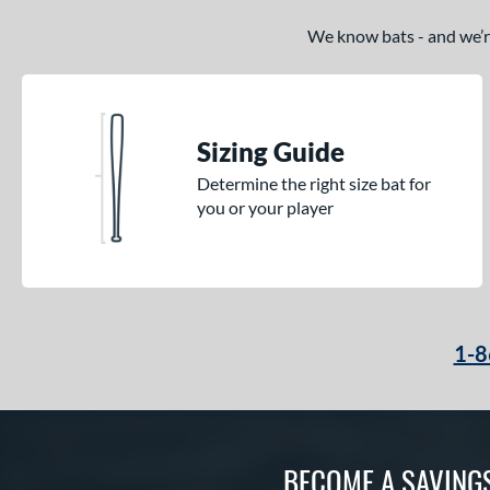
We know bats - and we’re 
Sizing Guide
Determine the right size bat for
you or your player
1-8
BECOME A SAVING