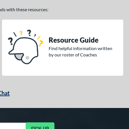
ands with these resources:
Resource Guide
Find helpful information written
by our roster of Coaches
Chat