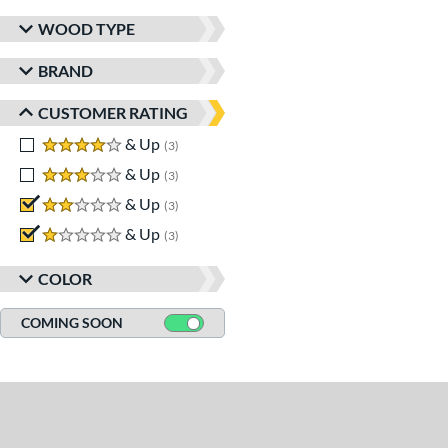
WOOD TYPE
BRAND
CUSTOMER RATING
4 stars
& Up
matching results
3
3 stars
& Up
matching results
3
2 stars
& Up
matching results
3
1 stars
& Up
matching results
3
COLOR
COMING SOON