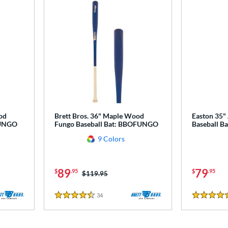
od
Brett Bros. 36" Maple Wood
Easton 35"
FUNGO
Fungo Baseball Bat: BBOFUNGO
Baseball Ba
9 Colors
89
79
$
.95
$
.95
Price was:
$119.95
34
Reviews
4.5 Stars
4.5 Stars