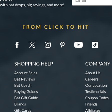
Subscribe to Marketin
 with bat drops, big savings, and more!
FROM CLICK TO HIT
SHOPPING HELP
COMPANY 
Account Sales
About Us
Bat Reviews
Careers
Bat Coach
Our Location
Buying Guides
Testimonials
Bat Gift Guide
Coupon Codes
Brands
Friends
Gift Cards
Affiliates