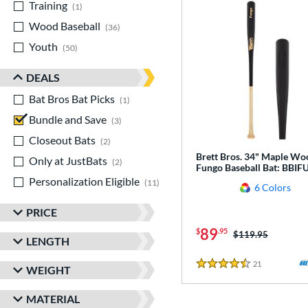
Training
matching results
1
Wood Baseball
matching results
36
Youth
matching results
50
DEALS
Bat Bros Bat Picks
matching results
1
Bundle and Save
matching results
3
Closeout Bats
matching results
2
Brett Bros. 34" Maple Wo
Only at JustBats
matching results
2
Fungo Baseball Bat: BBI
Personalization Eligible
matching results
11
6 Colors
PRICE
89
$
.95
Price was:
$119.95
LENGTH
21
Reviews
WEIGHT
4.5 Stars
MATERIAL