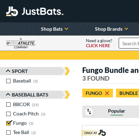
Shop Bats
Shop Brands
A
Need a glove?
CLICK HERE
Search P
COMPANY
Page Content Begins Here
Fungo Bundle and 
SPORT
Sort Results
3 FOUND
Baseball
matching results
3
FUNGO
BUNDLE
BASEBALL BATS
BBCOR
matching results
25
Popular
Coach Pitch
matching results
2
Fungo
matching results
3
Tee Ball
matching results
2
ONLY AT