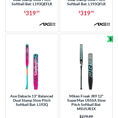
Softball Bat: L193QEFLR
Softball Bat: L193QFLR
319
319
$
.99
$
.99
$
Bun
Axe Dabacle 13'' Balanced
Miken Freak JR9 12"
Dual Stamp Slow Pitch
SuperMax USSSA Slow
Softball Bat: L193Q
Pitch Softball Bat:
MSU5JR1X
Price was:
$279.99