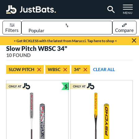
TOGGLE M
MENU
Filters
Compare
Page Content Begins Here
> Get RCKLESS with the latest from Marucci. Tap here to shop <
Slow Pitch WBSC 34"
OUND
Sort Results
10 FOUND
rt
SLOW PITCH
WBSC
34"
CLEAR ALL
oftball
matching results
10
$
ONLY AT
ONLY AT
tball Bats
Bundle and Save
astpitch
matching results
52
low Pitch
matching results
10
roved For
ASA
matching results
22
ual Stamp
matching results
12