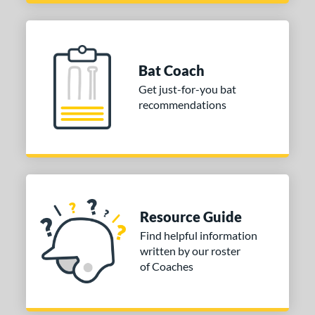
Bat Coach
Get just-for-you bat
recommendations
Resource Guide
Find helpful information
written by our roster
of Coaches