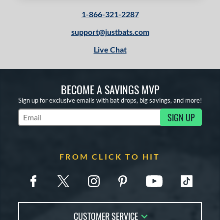
1-866-321-2287
support@justbats.com
Live Chat
BECOME A SAVINGS MVP
Sign up for exclusive emails with bat drops, big savings, and more!
SIGN UP
Subscribe to Marketing Updates
FROM CLICK TO HIT
CUSTOMER SERVICE