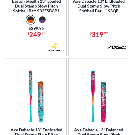
Easton Stealth 13" Loaded
Axe Dabacle 13'' Endloaded
Dual Stamp Slow Pitch
Dual Stamp Slow Pitch
Softball Bat: S32ESD6P1
Softball Bat: L193QE
Price was:
$299.95
249
319
$
.95
$
.99
Axe Dabacle 13'' Endloaded
Axe Dabacle 13'' Balanced
Dual Stamp Slow Pitch
Dual Stamp Slow Pitch