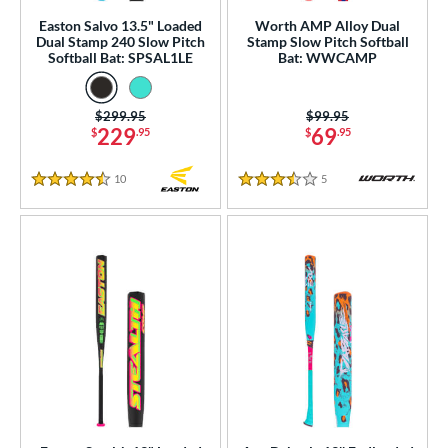
rel Diameter
Easton Salvo 13.5" Loaded
Worth AMP Alloy Dual
Dual Stamp 240 Slow Pitch
Stamp Slow Pitch Softball
 Construction
Softball Bat: SPSAL1LE
Bat: WWCAMP
erial
Price was:
$299.95
Price was:
$99.95
nd
229
69
$
.95
$
.95
ies
10
Reviews
5
Reviews
4.5 Stars
3.5 Stars
tomer Rating
or
r
COMING SOON