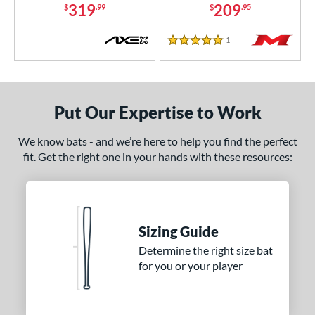
319
209
$
.99
$
.95
1
Reviews
5 Stars
Put Our Expertise to Work
We know bats - and we’re here to help you find the perfect
fit. Get the right one in your hands with these resources:
Sizing Guide
Determine the right size bat
for you or your player