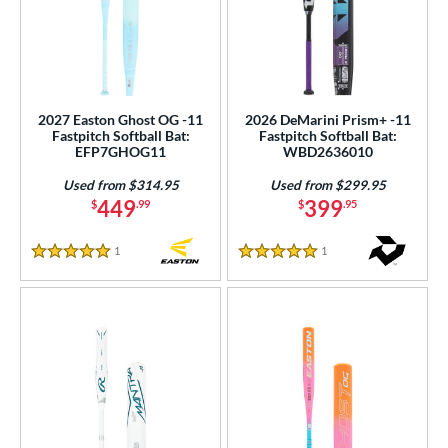
2027 Easton Ghost OG -11
2026 DeMarini Prism+ -11
Fastpitch Softball Bat:
Fastpitch Softball Bat:
EFP7GHOG11
WBD2636010
Used from $314.95
Used from $299.95
449
399
$
.99
$
.95
1
Reviews
1
Reviews
5 Stars
5 Stars