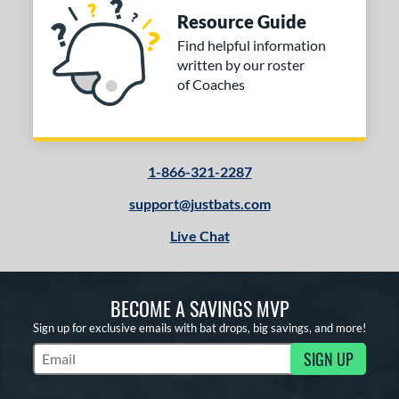
Resource Guide
Find helpful information
written by our roster
of Coaches
1-866-321-2287
support@justbats.com
Live Chat
BECOME A SAVINGS MVP
Sign up for exclusive emails with bat drops, big savings, and more!
SIGN UP
Subscribe to Marketing Updates