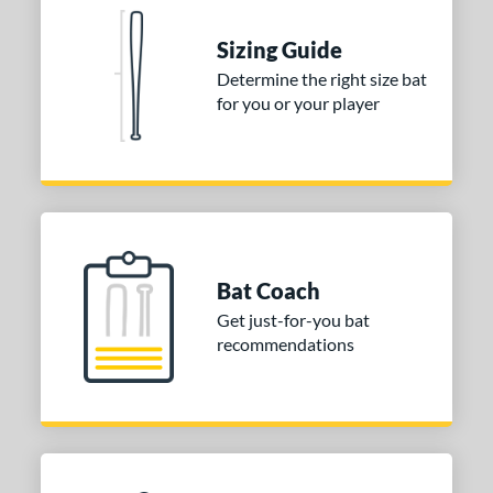
Sizing Guide
Determine the right size bat
for you or your player
Bat Coach
Get just-for-you bat
recommendations