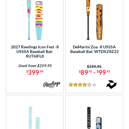
2027 Rawlings Icon Fest -8
DeMarini Zoa -8 USSSA
USSSA Baseball Bat:
Baseball Bat: WTDXZ8Z22
RUT6IFL8
Used from $259.95
Price was:
$399.95
399
89
-
99
$
.99
$
.95
$
.95
45
Reviews
4 Stars