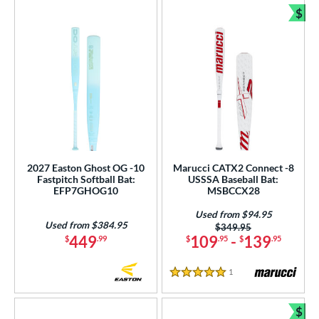
$
Bun
2027 Easton Ghost OG -10
Marucci CATX2 Connect -8
Fastpitch Softball Bat:
USSSA Baseball Bat:
EFP7GHOG10
MSBCCX28
Used from $94.95
Used from $384.95
Price was:
$349.95
449
109
-
139
$
.99
$
.95
$
.95
1
Reviews
5 Stars
$