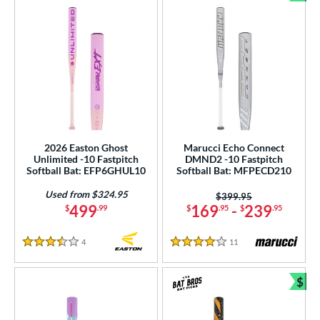
Bun
2026 Easton Ghost
Marucci Echo Connect
Unlimited -10 Fastpitch
DMND2 -10 Fastpitch
Softball Bat: EFP6GHUL10
Softball Bat: MFPECD210
Used from $324.95
Price was:
$399.95
499
169
-
239
$
.99
$
.95
$
.95
4
Reviews
11
Reviews
3.5 Stars
4 Stars
$
Bun