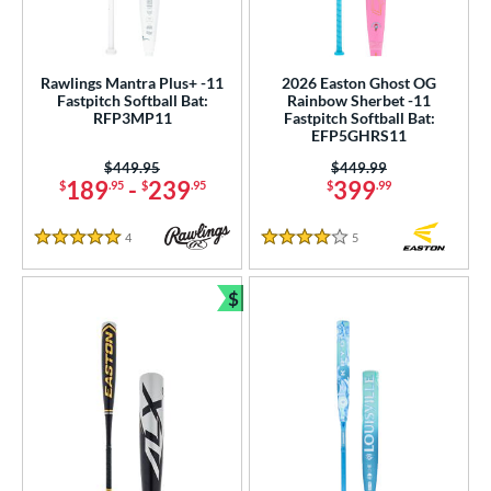
Rawlings Mantra Plus+ -11
2026 Easton Ghost OG
Fastpitch Softball Bat:
Rainbow Sherbet -11
RFP3MP11
Fastpitch Softball Bat:
EFP5GHRS11
Price was:
$449.95
Price was:
$449.99
189
-
239
399
$
.95
$
.95
$
.99
4
Reviews
5
Reviews
5 Stars
4 Stars
$
Bundle and Save