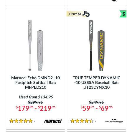
5 Stars
4.5 Stars
$
ONLY AT
Bun
Marucci Echo DMND2 -10
TRUE TEMPER DYNAMIC
Fastpitch Softball Bat:
-10 USSSA Baseball Bat:
MFPED210
UT23DYNX10
Used from $134.95
Price was:
$299.95
Price was:
$249.95
179
-
219
59
-
69
$
.95
$
.95
$
.95
$
.95
7
Reviews
7
Reviews
5 Stars
4.5 Stars