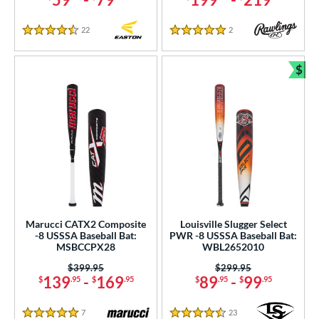
22
Reviews
2
Reviews
4.5 Stars
5 Stars
$
Bun
Marucci CATX2 Composite
Louisville Slugger Select
-8 USSSA Baseball Bat:
PWR -8 USSSA Baseball Bat:
MSBCCPX28
WBL2652010
Price was:
$399.95
Price was:
$299.95
139
-
169
89
-
99
$
.95
$
.95
$
.95
$
.95
7
Reviews
23
Reviews