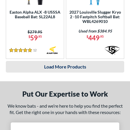
Easton Alpha ALX -8 USSSA
2027 Louisville Slugger Kryo
Baseball Bat: SL22AL8
2 -10 Fastpitch Softball Bat:
WBL4269010
Used from $384.95
Price was:
$279.95
59
449
$
.95
$
.95
12
Reviews
5 Stars
Load More Products
Put Our Expertise to Work
We know bats - and we’re here to help you find the perfect
fit. Get the right one in your hands with these resources: