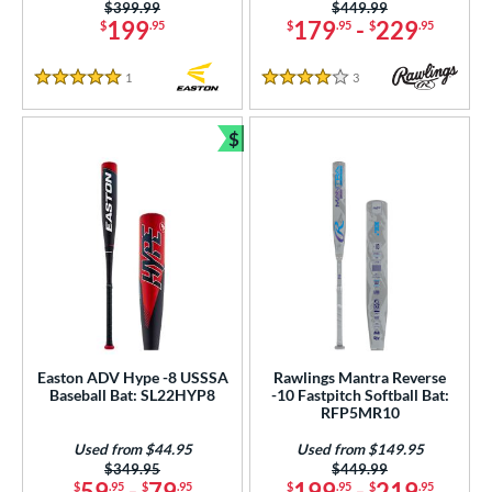
Price was:
$399.99
Price was:
$449.99
199
179
-
229
$
.95
$
.95
$
.95
erial
b Design
1
Reviews
3
Reviews
5 Stars
4 Stars
er Design
$
Bundle and Save
nd
ies
tomer Rating
or
r
Easton ADV Hype -8 USSSA
Rawlings Mantra Reverse
COMING SOON
Baseball Bat: SL22HYP8
-10 Fastpitch Softball Bat:
RFP5MR10
Used from $44.95
Used from $149.95
Price was:
$349.95
Price was:
$449.99
59
-
79
199
-
219
$
.95
$
.95
$
.95
$
.95