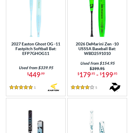
2027 Easton Ghost OG -11
2026 DeMarini Zen -10
Fastpitch Softball Bat:
USSSA Baseball Bat:
EFP7GHOG11
WBD2591010
Used from $154.95
Used from $339.95
Price was:
$399.95
449
179
-
199
$
.99
$
.95
$
.95
1
Reviews
5
Reviews
5 Stars
4 Stars