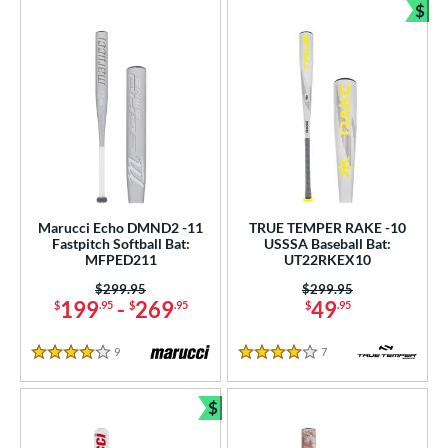
$
Bun
Marucci Echo DMND2 -11
TRUE TEMPER RAKE -10
Fastpitch Softball Bat:
USSSA Baseball Bat:
MFPED211
UT22RKEX10
Price was:
$299.95
Price was:
$299.95
199
-
269
49
$
.95
$
.95
$
.95
9
Reviews
7
Reviews
4 Stars
4 Stars
$
Bundle and Save