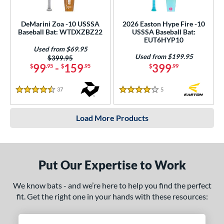
DeMarini Zoa -10 USSSA
2026 Easton Hype Fire -10
Baseball Bat: WTDXZBZ22
USSSA Baseball Bat:
EUT6HYP10
Used from $69.95
Used from $199.95
Price was:
$399.95
99
-
159
399
$
.95
$
.95
$
.99
37
Reviews
5
Reviews
4.5 Stars
4 Stars
Load More Products
Put Our Expertise to Work
We know bats - and we’re here to help you find the perfect
fit. Get the right one in your hands with these resources: