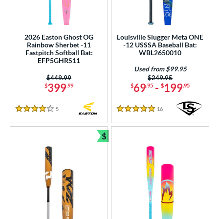
2026 Easton Ghost OG
Louisville Slugger Meta ONE
Rainbow Sherbet -11
-12 USSSA Baseball Bat:
Fastpitch Softball Bat:
WBL2650010
EFP5GHRS11
Used from $99.95
Price was:
$449.99
Price was:
$249.95
399
69
-
199
$
.99
$
.95
$
.95
5
Reviews
16
Reviews
4 Stars
5 Stars
$
Bundle and Save