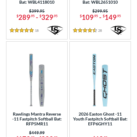
Bat: WBL4118010
Bat: WBL2651010
 Construction
Price was:
$399.95
Price was:
$299.95
289
-
329
109
-
149
$
.95
$
.95
$
.95
$
.95
erial
b Design
18
Reviews
28
Reviews
5 Stars
4.5 Stars
er Design
nd
ies
tomer Rating
or
r
Rawlings Mantra Reverse
2026 Easton Ghost -11
-11 Fastpitch Softball Bat:
Youth Fastpitch Softball Bat:
COMING SOON
RFP5MR11
EFP6GHY11
Price was:
$449.99