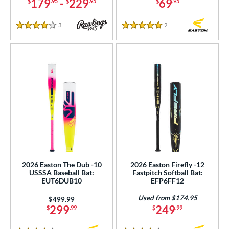
179
-
229
69
$
.95
$
.95
$
.95
3
Reviews
2
Reviews
4 Stars
5 Stars
2026 Easton The Dub -10
2026 Easton Firefly -12
USSSA Baseball Bat:
Fastpitch Softball Bat:
EUT6DUB10
EFP6FF12
Used from $174.95
Price was:
$499.99
299
249
$
.99
$
.99