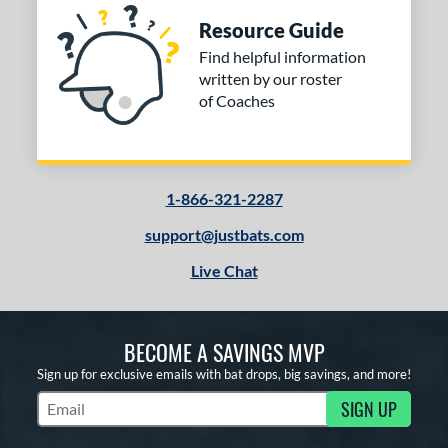
Resource Guide
Find helpful information
written by our roster
of Coaches
1-866-321-2287
support@justbats.com
Live Chat
BECOME A SAVINGS MVP
Sign up for exclusive emails with bat drops, big savings, and more!
SIGN UP
Subscribe to Marketing Updates