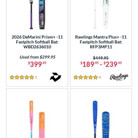
2026 DeMarini Prism+ -11
Rawlings Mantra Plus+ -11
Fastpitch Softball Bat:
Fastpitch Softball Bat:
WBD2636010
RFP3MP11
Used from $299.95
Price was:
$449.95
399
189
-
239
$
.95
$
.95
$
.95
1
Reviews
4
Reviews
5 Stars
5 Stars