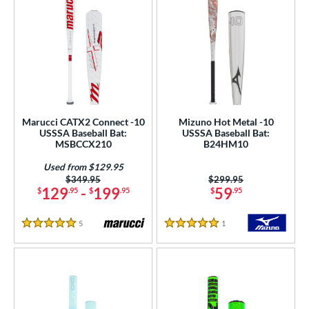
Marucci CATX2 Connect -10
Mizuno Hot Metal -10
USSSA Baseball Bat:
USSSA Baseball Bat:
MSBCCX210
B24HM10
Used from $129.95
Price was:
$349.95
Price was:
$299.95
129
-
199
59
$
.95
$
.95
$
.95
5
Reviews
1
Reviews
5 Stars
5 Stars