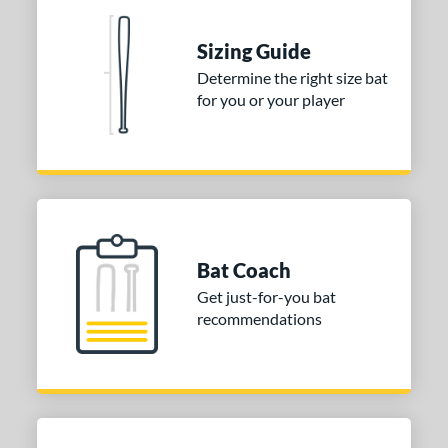
Sizing Guide
Determine the right size bat
for you or your player
Bat Coach
Get just-for-you bat
recommendations