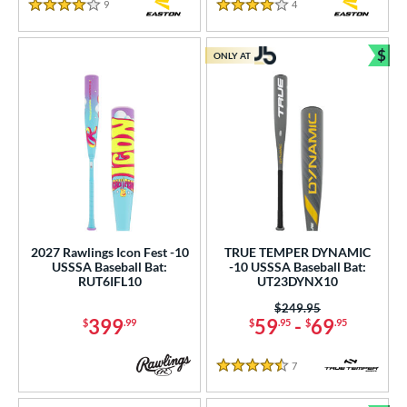
9
Reviews
4
Reviews
4 Stars
4 Stars
$
ONLY AT
Bun
2027 Rawlings Icon Fest -10
TRUE TEMPER DYNAMIC
USSSA Baseball Bat:
-10 USSSA Baseball Bat:
RUT6IFL10
UT23DYNX10
Price was:
$249.95
399
59
-
69
$
.99
$
.95
$
.95
7
Reviews
4.5 Stars