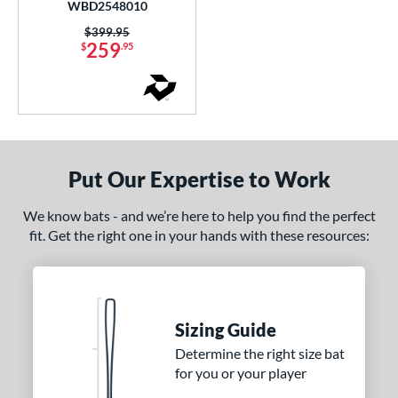
WBD2548010
CAT7
matching results
2
Price was:
$399.95
CAT8
matching results
259
2
$
.95
CAT9
matching results
5
CATX
matching results
3
CATX Composite
matching results
8
CATX Connect
matching results
2
Put Our Expertise to Work
CATX Vanta
matching results
1
CATX2
matching results
7
We know bats - and we’re here to help you find the perfect
CATX2 Composite
matching results
4
fit. Get the right one in your hands with these resources:
CATX2 Connect
matching results
5
CATX2 Vice
matching results
2
CF
matching results
3
Sizing Guide
lout
matching results
4
Determine the right size bat
oastal
matching results
1
for you or your player
Code
matching results
2