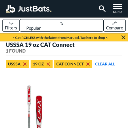
TOGGLE M
MENU
Filters
Compare
Page Content Begins Here
> Get RCKLESS with the latest from Marucci. Tap here to shop <
USSSA 19 oz CAT Connect
UND
Sort Results
1 FOUND
rt
USSSA
19 OZ
CAT CONNECT
CLEAR ALL
aseball
matching results
1
eball Bats
Youth
matching results
1
roved For
USSSA
matching results
1
ls