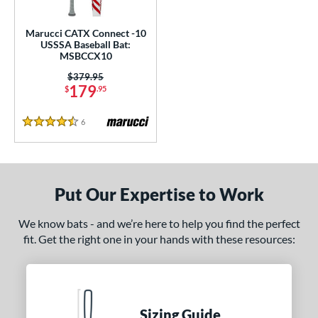
ce
Marucci CATX Connect -10
gth
USSSA Baseball Bat:
MSBCCX10
ght
Price was:
$379.95
179
$
.95
 oz
25 oz
matching results
26 oz
matching results
27 oz
matching results
matching results
6
Reviews
p
4.5 Stars
ng Weight
rel Diameter
Put Our Expertise to Work
 Construction
We know bats - and we’re here to help you find the perfect
fit. Get the right one in your hands with these resources:
erial
nd
ies
Sizing Guide