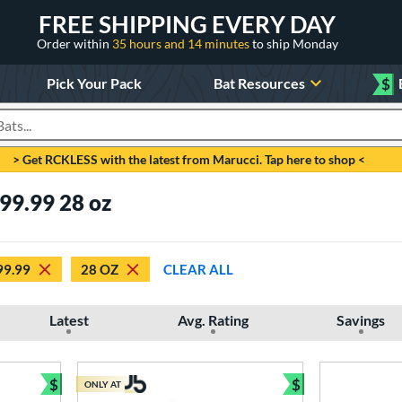
FREE SHIPPING EVERY DAY
Order within
35 hours and 14 minutes
to ship Monday
Pick Your Pack
Bat Resources
$
roducts
> Get RCKLESS with the latest from Marucci. Tap here to shop <
99.99 28 oz
99.99
28 OZ
CLEAR ALL
Latest
Avg. Rating
Savings
$
$
ONLY AT
Bundle and Save
Bundle and Sav