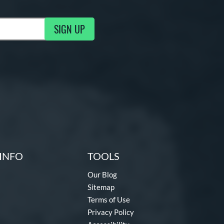
SIGN UP
g Updates
INFO
TOOLS
Our Blog
Sitemap
Terms of Use
Privacy Policy