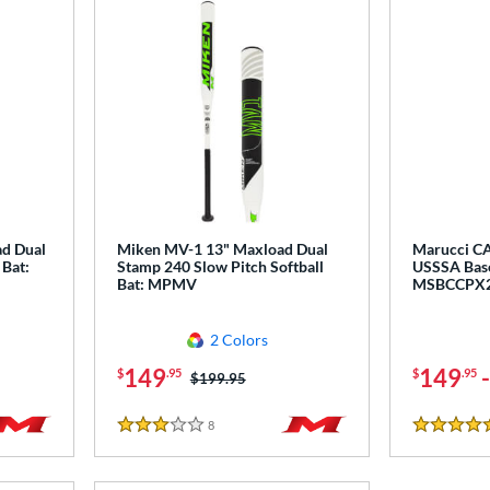
ad Dual
Miken MV-1 13" Maxload Dual
Marucci CA
 Bat:
Stamp 240 Slow Pitch Softball
USSSA Base
Bat: MPMV
MSBCCPX
2 Colors
149
149
$
.95
$
.95
Price was:
$199.95
8
Reviews
3 Stars
5 Stars