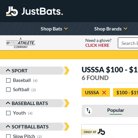
Shop Bats
Shop Brands
A
Need a glove?
CLICK HERE
Search P
COMPANY
Page Content Begins Here
USSSA $100 - $1
SPORT
Sort Results
6 FOUND
Baseball
matching results
4
Softball
matching results
2
USSSA
$100 - $1
BASEBALL BATS
Popular
Youth
matching results
4
SOFTBALL BATS
ONLY AT
Slow Pitch
matching results
2