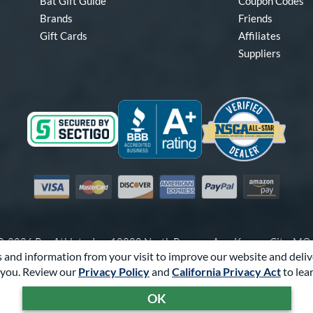
Bat Gift Guide
Coupon Codes
Brands
Friends
Gift Cards
Affiliates
Suppliers
Visa
Mastercard
Discover
American Express
PayPal
Amazon Pay
-2026 Pro Athlete, Inc.
10800 North Pomona Ave, Kansas City, M
 and information from your visit to improve our website and deliv
Call Us at
1-866-321-2287
for Assistance.
you. Review our
Privacy Policy
and
California Privacy Act
to lea
Powered By
Pro Athlete
OK