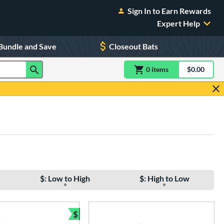
Sign In to Earn Rewards
Expert Help
Bundle and Save
Closeout Bats
0
item
s
item(s) in Shoppin
$0.00
Shopping
$: Low to High
$: High to Low
$
e
Bundle and Save