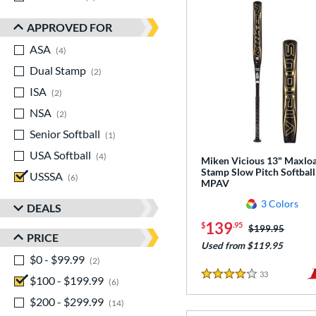
APPROVED FOR
ASA
matching results
4
Dual Stamp
matching results
2
ISA
matching results
2
NSA
matching results
2
Senior Softball
matching results
1
USA Softball
matching results
4
Miken Vicious 13" Maxlo
Stamp Slow Pitch Softball
USSSA
matching results
6
MPAV
3 Colors
DEALS
139
$
.95
Price was:
$199.95
PRICE
Used from $119.95
$0 - $99.99
matching results
2
33
Reviews
$100 - $199.99
matching results
4 Stars
6
$200 - $299.99
matching results
14