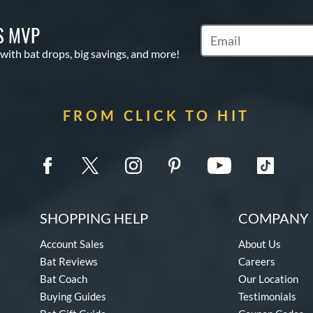
S MVP
Subscribe to Marketin
 with bat drops, big savings, and more!
FROM CLICK TO HIT
SHOPPING HELP
COMPANY 
Account Sales
About Us
Bat Reviews
Careers
Bat Coach
Our Location
Buying Guides
Testimonials