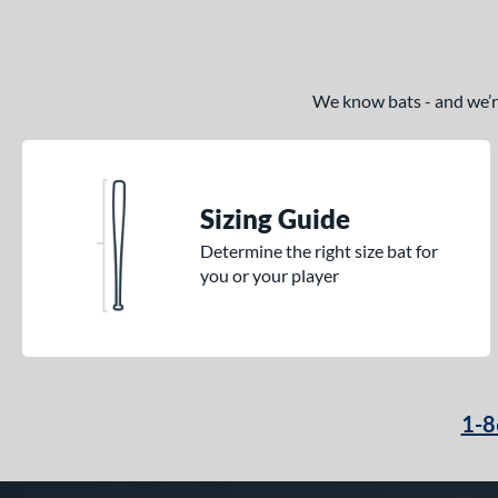
We know bats - and we’re 
Sizing Guide
Determine the right size bat for
you or your player
1-8