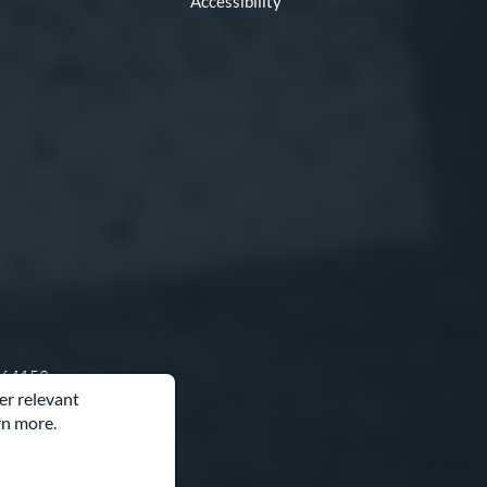
Accessibility
O 64153
er relevant
rn more.