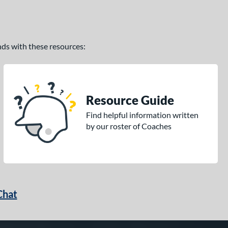
ands with these resources:
Resource Guide
Find helpful information written
by our roster of Coaches
Chat