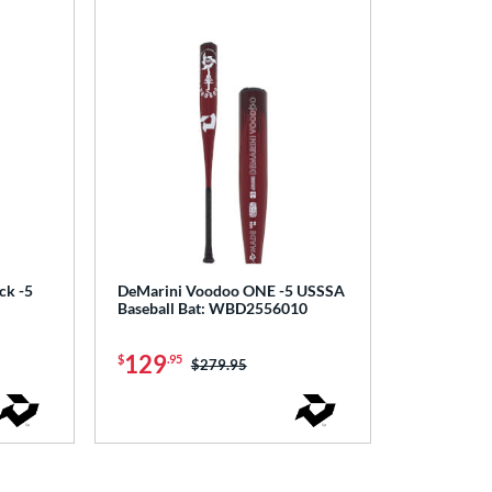
ck -5
DeMarini Voodoo ONE -5 USSSA
Baseball Bat: WBD2556010
129
$
.95
Price was:
$279.95