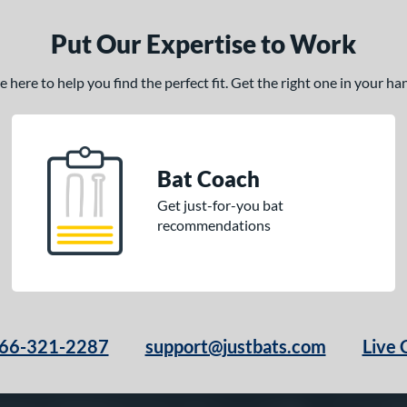
Put Our Expertise to Work
here to help you find the perfect fit. Get the right one in your h
Bat Coach
Get just-for-you bat
recommendations
66-321-2287
support@justbats.com
Live 