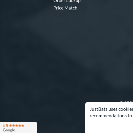
Order Lookup
Price Match
© 2000
JustBats uses cookies
recommendations to 