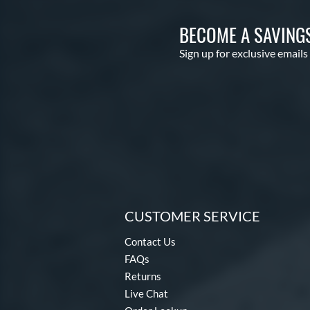
BECOME A SAVING
Sign up for exclusive emails
CUSTOMER SERVICE
Contact Us
FAQs
Returns
Live Chat