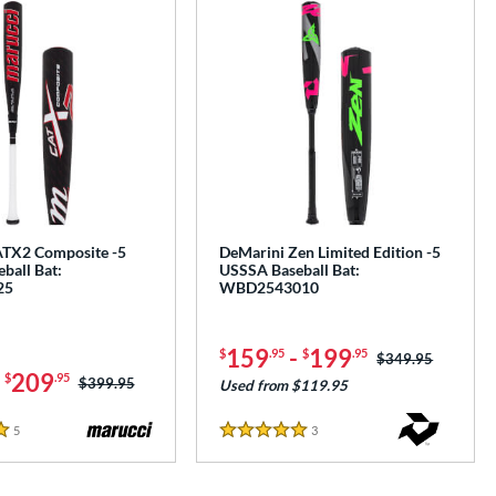
TX2 Composite -5
DeMarini Zen Limited Edition -5
ball Bat:
USSSA Baseball Bat:
25
WBD2543010
159
-
199
$
.95
$
.95
Price was:
$349.95
-
209
$
.95
Price was:
$399.95
Used from $119.95
5
Reviews
3
Reviews
5 Stars