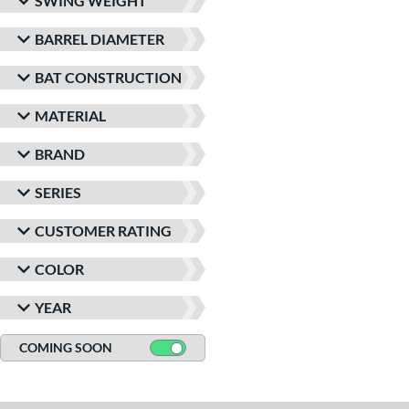
SWING WEIGHT
BARREL DIAMETER
BAT CONSTRUCTION
MATERIAL
BRAND
SERIES
CUSTOMER RATING
COLOR
YEAR
COMING SOON