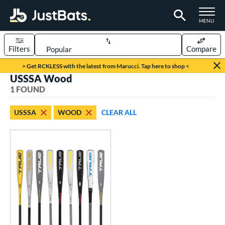
TOGGLE M
MENU
Filters
Compare
Page Content Begins Here
> Get RCKLESS with the latest from Marucci. Tap here to shop <
USSSA Wood
UND
Sort Results
1 FOUND
rt
USSSA
WOOD
CLEAR ALL
aseball
matching results
1
eball Bats
BBCOR
matching results
1
ood Baseball
matching results
1
Youth
matching results
1
roved For
ASA
matching results
4