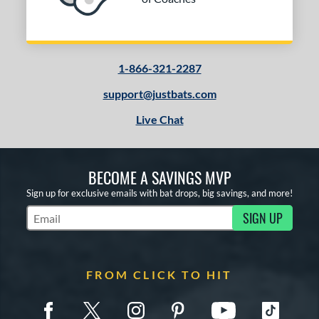
1-866-321-2287
support@justbats.com
Live Chat
BECOME A SAVINGS MVP
Sign up for exclusive emails with bat drops, big savings, and more!
SIGN UP
Subscribe to Marketing Updates
FROM CLICK TO HIT