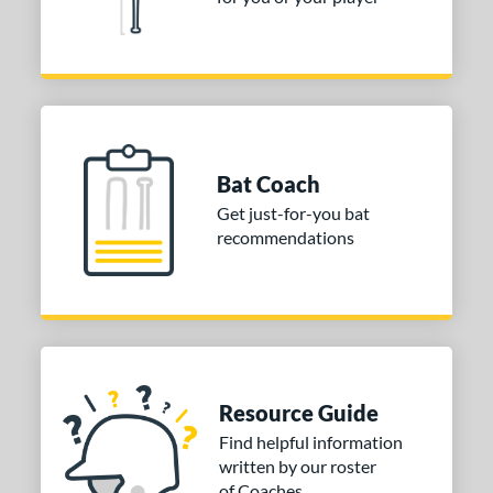
alf and Half
matching results
41
Wood
matching results
1
od Type
 Design
nd
Bat Coach
Get just-for-you bat
ies
recommendations
or
PACKS/BUNDLES
COMING SOON
Resource Guide
Find helpful information
written by our roster
of Coaches