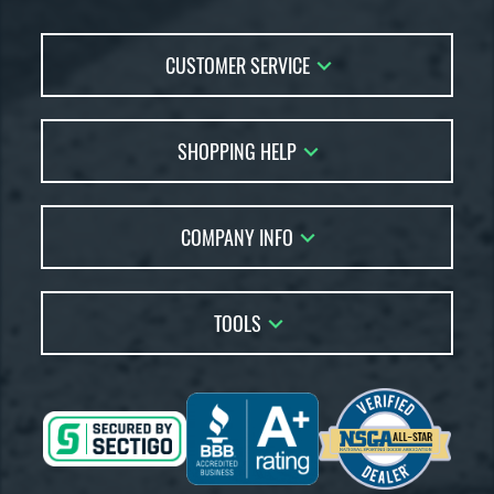
CUSTOMER SERVICE
Contact Us
SHOPPING HELP
FAQs
Returns
Account Sales
Live Chat
COMPANY INFO
Bat Reviews
Order Lookup
Bat Coach
About Us
Price Match
Buying Guides
TOOLS
Careers
Bat Gift Guide
Our Location
Our Blog
Brands
Testimonials
Sitemap
Gift Cards
Coupon Codes
Terms of Use
Friends
Privacy Policy