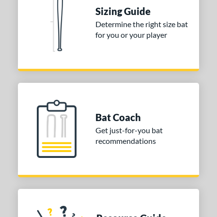
nd
Sizing Guide
ies
Determine the right size bat
for you or your player
tomer Rating
or
COMING SOON
Bat Coach
Get just-for-you bat
recommendations