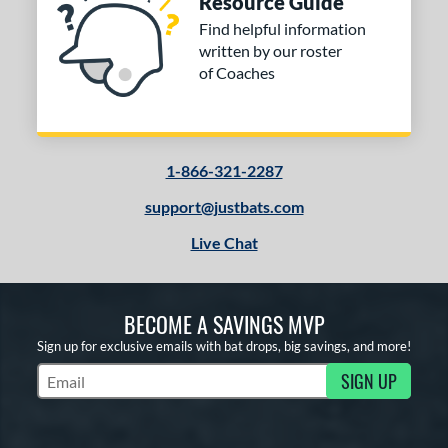
Resource Guide
Find helpful information
written by our roster
of Coaches
1-866-321-2287
support@justbats.com
Live Chat
BECOME A SAVINGS MVP
Sign up for exclusive emails with bat drops, big savings, and more!
SIGN UP
Subscribe to Marketing Updates