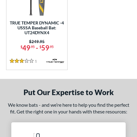
ce
gth
TRUE TEMPER DYNAMIC -4
USSSA Baseball Bat:
2"
32.5"
matching results
matching results
UT24DYNX4
Price was:
$249.95
ght
49
-
59
$
.95
$
.95
 oz
matching results
1
Reviews
3 Stars
p
ng Weight
Put Our Expertise to Work
rel Diameter
 Construction
We know bats - and we’re here to help you find the perfect
fit. Get the right one in your hands with these resources:
erial
Aluminum
matching results
1