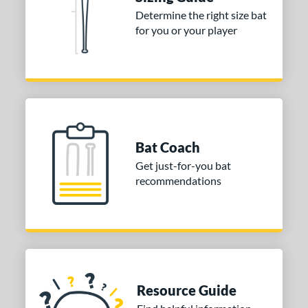
rel Diameter
Determine the right size bat
for you or your player
 Construction
erial
nd
ies
Bat Coach
tomer Rating
Get just-for-you bat
or
recommendations
COMING SOON
Resource Guide