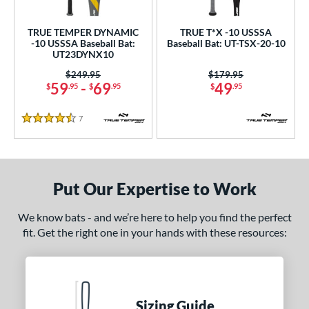
ls
ce
TRUE TEMPER DYNAMIC
TRUE T*X -10 USSSA
-10 USSSA Baseball Bat:
Baseball Bat: UT-TSX-20-10
UT23DYNX10
gth
Price was:
$249.95
Price was:
$179.95
4"
matching results
25"
matching results
26"
matching results
27"
matching results
59
-
69
49
$
.95
$
.95
$
.95
.5"
28"
matching results
28.5"
matching results
29"
matching results
matching results
7
Reviews
4.5 Stars
.5"
matching results
30"
matching results
30.5"
matching results
31"
matching results
.5"
matching results
32"
matching results
32.5"
matching results
33"
matching results
Put Our Expertise to Work
.5"
matching results
34"
matching results
We know bats - and we’re here to help you find the perfect
fit. Get the right one in your hands with these resources:
ght
p
ng Weight
Sizing Guide