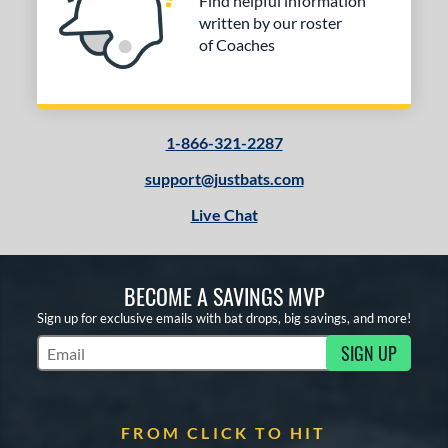
Find helpful information
written by our roster
of Coaches
1-866-321-2287
support@justbats.com
Live Chat
BECOME A SAVINGS MVP
Sign up for exclusive emails with bat drops, big savings, and more!
SIGN UP
Subscribe to Marketing Updates
FROM CLICK TO HIT