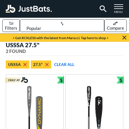
TOGGLE M
MENU
Filters
Compare
Page Content Begins Here
> Get RCKLESS with the latest from Marucci. Tap here to shop <
USSSA 27.5"
UND
Sort Results
2 FOUND
rt
USSSA
27.5"
CLEAR ALL
aseball
matching results
2
$
$
ONLY AT
eball Bats
Bundle and Save
Bun
Youth
matching results
2
roved For
USA Bat
matching results
1
USSSA
matching results
2