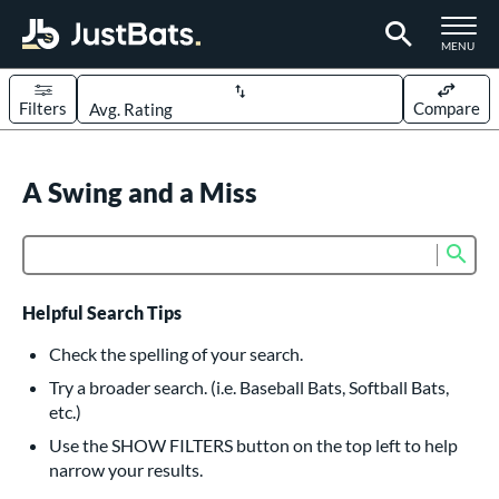
TOGGLE M
MENU
Filters
Compare
Page Content Begins Here
UND
A Swing and a Miss
Sort Results
rt
Sub
Product Search
aseball
matching results
614
oftball
matching results
234
Helpful Search Tips
eball Bats
Check the spelling of your search.
BBCOR
matching results
Try a broader search. (i.e. Baseball Bats, Softball Bats,
160
etc.)
oach Pitch
matching results
19
Use the SHOW FILTERS button on the top left to help
Fungo
matching results
15
narrow your results.
ee Ball
matching results
9