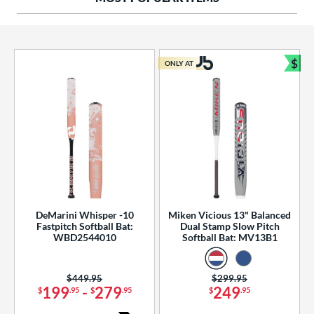
ng Weight
rel Diameter
 Construction
$
ONLY AT
Bun
erial
od Type
 Design
b Design
er Design
DeMarini Whisper -10
Miken Vicious 13" Balanced
Fastpitch Softball Bat:
Dual Stamp Slow Pitch
nd
WBD2544010
Softball Bat: MV13B1
ies
Price was:
$449.95
Price was:
$299.95
tomer Rating
199
-
279
249
$
.95
$
.95
$
.95