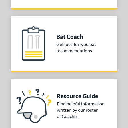
Bat Coach
Get just-for-you bat
recommendations
Resource Guide
Find helpful information
written by our roster
of Coaches