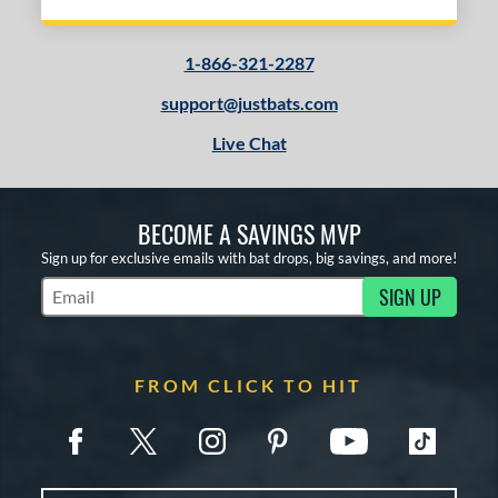
1-866-321-2287
support@justbats.com
Live Chat
BECOME A SAVINGS MVP
Sign up for exclusive emails with bat drops, big savings, and more!
SIGN UP
Subscribe to Marketing Updates
FROM CLICK TO HIT