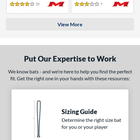
33
Reviews
7
Reviews
4 Stars
3 Stars
View More
Put Our Expertise to Work
We know bats - and we’re here to help you find the perfect
fit. Get the right one in your hands with these resources:
Sizing Guide
Determine the right size bat
for you or your player