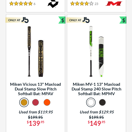
essories
6
Reviews
23
Reviews
5 Stars
4 Stars
or
$
$
ONLY AT
ONLY AT
r
Bundle and Save
Bun
COMING SOON
Miken Vicious 13" Maxload
Miken MV-1 13" Maxload
Dual Stamp Slow Pitch
Dual Stamp 240 Slow Pitch
Softball Bat: MPAV
Softball Bat: MPMV
Used from $119.95
Used from $129.95
Price was:
$199.95
Price was:
$199.95
139
149
$
.95
$
.95