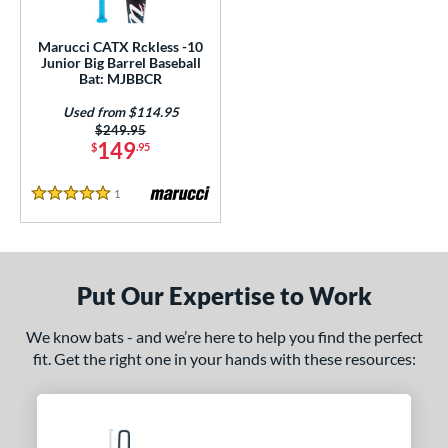
ls
Marucci CATX Rckless -10
Junior Big Barrel Baseball
ce
Bat: MJBBCR
Used from $114.95
gth
Price was:
$249.95
149
$
.95
4"
25"
matching results
26"
matching results
27"
matching results
matching results
1
Reviews
.5"
matching results
28"
matching results
28.5"
matching results
29"
matching results
5 Stars
.5"
matching results
30"
matching results
30.5"
matching results
31"
matching results
.5"
matching results
32"
matching results
32.5"
matching results
33"
matching results
Put Our Expertise to Work
.5"
matching results
34"
matching results
We know bats - and we’re here to help you find the perfect
fit. Get the right one in your hands with these resources:
ght
p