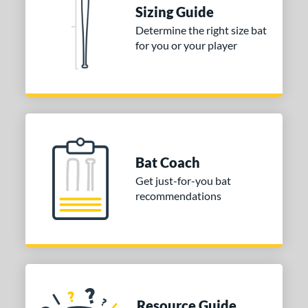
ng Weight
Sizing Guide
Determine the right size bat
rel Diameter
for you or your player
 Construction
erial
nd
ies
Bat Coach
tomer Rating
Get just-for-you bat
recommendations
or
COMING SOON
Resource Guide