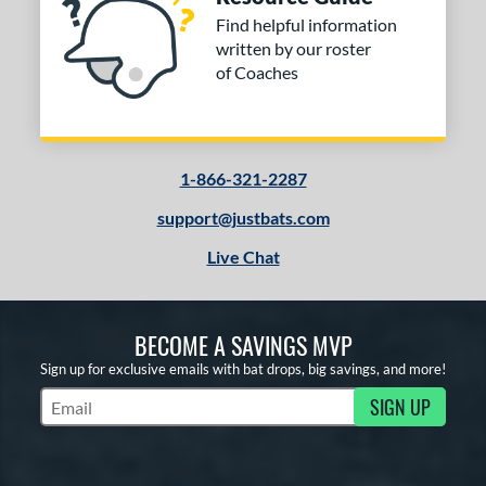
Find helpful information
written by our roster
of Coaches
1-866-321-2287
support@justbats.com
Live Chat
BECOME A SAVINGS MVP
Sign up for exclusive emails with bat drops, big savings, and more!
SIGN UP
Subscribe to Marketing Updates