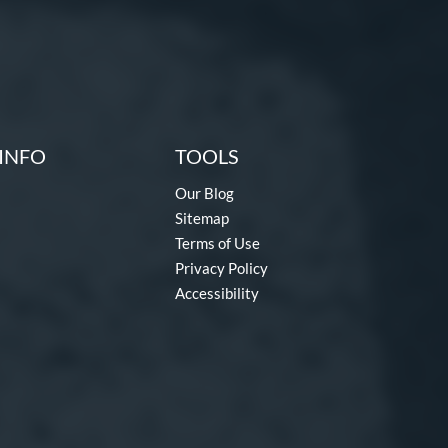
INFO
TOOLS
Our Blog
Sitemap
Terms of Use
Privacy Policy
Accessibility