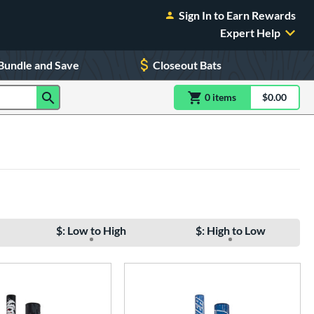
Sign In to Earn Rewards
Expert Help
Bundle and Save
Closeout Bats
0
item
s
item(s) in Shoppin
$0.00
Shopping
$: Low to High
$: High to Low