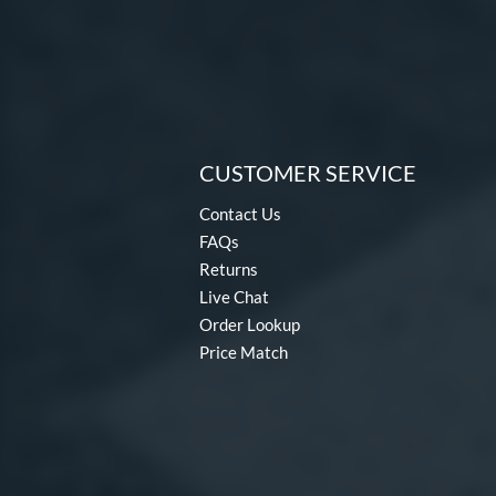
CUSTOMER SERVICE
Contact Us
FAQs
Returns
Live Chat
Order Lookup
Price Match