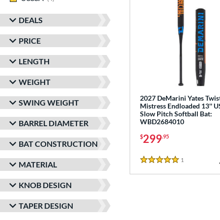
DEALS
PRICE
LENGTH
WEIGHT
2027 DeMarini Yates Twis
SWING WEIGHT
Mistress Endloaded 13'' 
Slow Pitch Softball Bat:
WBD2684010
BARREL DIAMETER
299
$
.95
BAT CONSTRUCTION
1
Reviews
MATERIAL
5 Stars
KNOB DESIGN
TAPER DESIGN