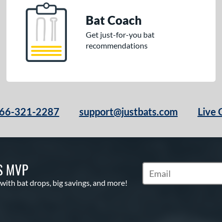
Bat Coach
Get just-for-you bat
recommendations
66-321-2287
support@justbats.com
Live 
S MVP
Subscribe to Marketin
 with bat drops, big savings, and more!