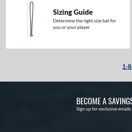
Sizing Guide
Determine the right size bat for
you or your player
1-8
BECOME A SAVING
Sign up for exclusive emails