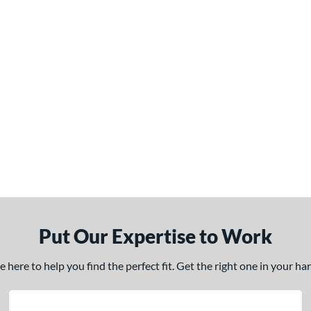
Put Our Expertise to Work
here to help you find the perfect fit. Get the right one in your h