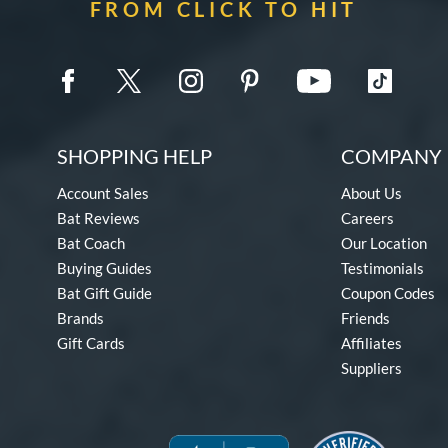
FROM CLICK TO HIT
SHOPPING HELP
COMPANY 
Account Sales
About Us
Bat Reviews
Careers
Bat Coach
Our Location
Buying Guides
Testimonials
Bat Gift Guide
Coupon Codes
Brands
Friends
Gift Cards
Affiliates
Suppliers