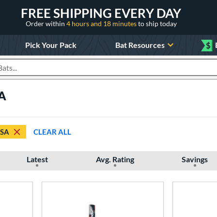
FREE SHIPPING EVERY DAY
Order within
4 hours and 18 minutes
to ship today
Pick Your Pack
Bat Resources
$
roducts
SA
SSA
CLEAR ALL
Latest
Avg. Rating
Savings