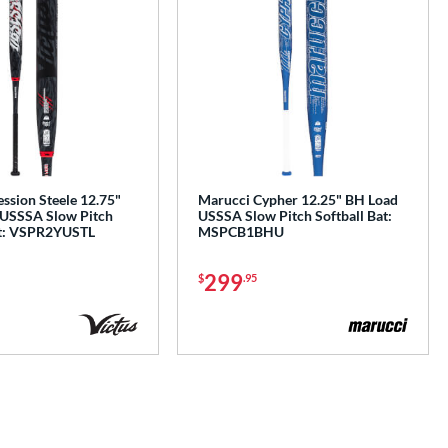
ssion Steele 12.75"
Marucci Cypher 12.25" BH Load
 USSSA Slow Pitch
USSSA Slow Pitch Softball Bat:
at: VSPR2YUSTL
MSPCB1BHU
299
$
.95