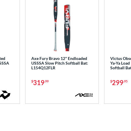
ted
Axe Fury Bravo 12'' Endloaded
Victus Obse
USSSA
USSSA Slow Pitch Softball Bat:
Ya-Ya Load
L154Q12FLR
Softball B
319
299
$
.99
$
.95