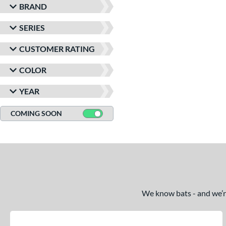
BRAND
SERIES
CUSTOMER RATING
COLOR
YEAR
COMING SOON
We know bats - and we’re 