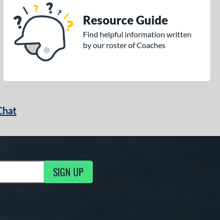
Resource Guide
Find helpful information written
by our roster of Coaches
Chat
SIGN UP
g Updates