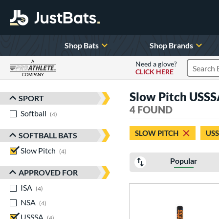
Shop Bats
Shop Brands
A
Need a glove?
CLICK HERE
Search P
COMPANY
Page Content Begins Here
Slow Pitch USS
SPORT
Sort Results
4 FOUND
Softball
matching results
4
SLOW PITCH
US
SOFTBALL BATS
Slow Pitch
matching results
4
Popular
APPROVED FOR
ISA
matching results
4
NSA
matching results
4
USSSA
matching results
4