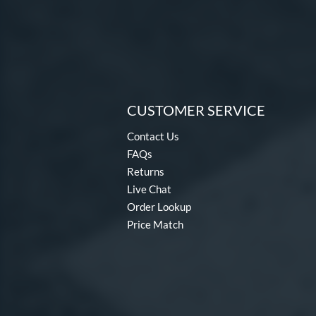
CUSTOMER SERVICE
Contact Us
FAQs
Returns
Live Chat
Order Lookup
Price Match