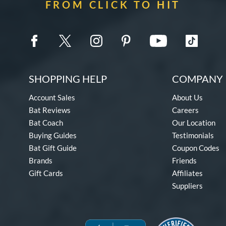
FROM CLICK TO HIT
SHOPPING HELP
COMPANY 
Account Sales
About Us
Bat Reviews
Careers
Bat Coach
Our Location
Buying Guides
Testimonials
Bat Gift Guide
Coupon Codes
Brands
Friends
Gift Cards
Affiliates
Suppliers