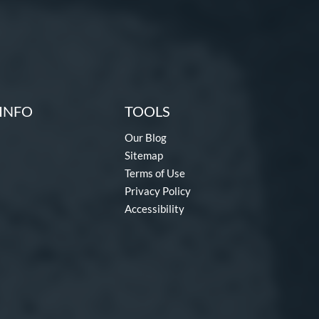
INFO
TOOLS
Our Blog
Sitemap
Terms of Use
Privacy Policy
Accessibility