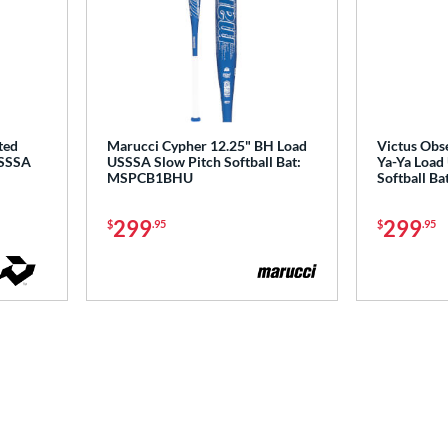
ted
Marucci Cypher 12.25" BH Load
Victus Obse
USSSA
USSSA Slow Pitch Softball Bat:
Ya-Ya Load
MSPCB1BHU
Softball B
299
299
$
.95
$
.95