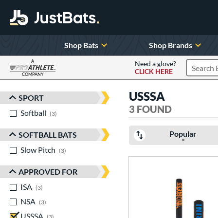
Shop Bats
Shop Brands
A
Need a glove?
CLICK HERE
Search P
COMPANY
Page Content Begins Here
USSSA
SPORT
Sort Results
3 FOUND
Softball
matching results
3
Popular
SOFTBALL BATS
Slow Pitch
matching results
3
APPROVED FOR
ISA
matching results
3
NSA
matching results
3
USSSA
matching results
3