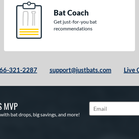
Bat Coach
Get just-for-you bat
recommendations
66-321-2287
support@justbats.com
Live 
S MVP
Subscribe to Marketin
 with bat drops, big savings, and more!