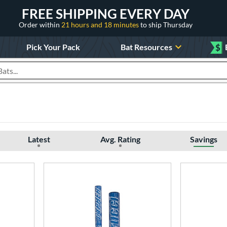
FREE SHIPPING EVERY DAY
Order within
21 hours and 18 minutes
to ship Thursday
Pick Your Pack
Bat Resources
$
roducts
Latest
Avg. Rating
Savings