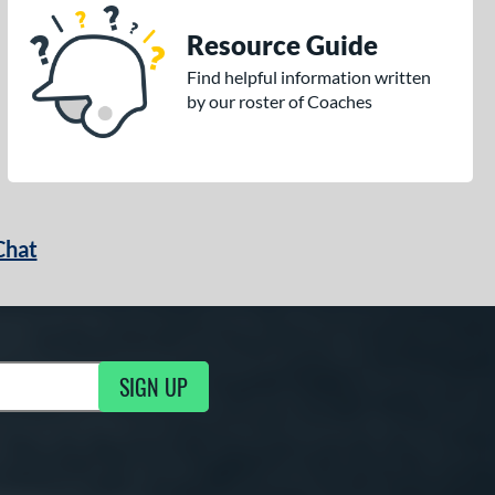
Resource Guide
Find helpful information written
by our roster of Coaches
Chat
SIGN UP
g Updates