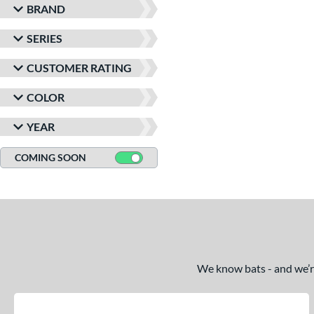
BRAND
SERIES
CUSTOMER RATING
COLOR
YEAR
COMING SOON
We know bats - and we’re 