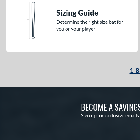
Sizing Guide
Determine the right size bat for
you or your player
1-8
BECOME A SAVING
Sign up for exclusive emails