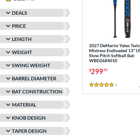
DEALS
PRICE
LENGTH
2027 DeMarini Yates Twis
Mistress Endloaded 13'' 
WEIGHT
Slow Pitch Softball Bat:
WBD2684010
SWING WEIGHT
299
$
.95
BARREL DIAMETER
1
Reviews
5 Stars
BAT CONSTRUCTION
MATERIAL
KNOB DESIGN
TAPER DESIGN