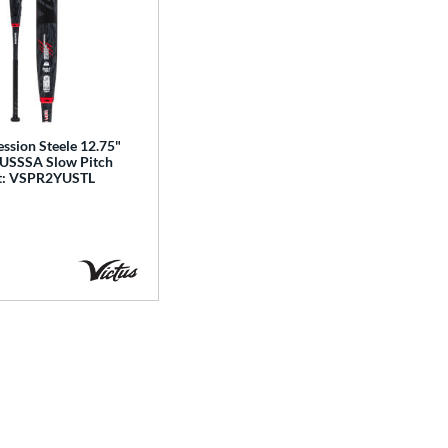
ssion Steele 12.75"
 USSSA Slow Pitch
at: VSPR2YUSTL