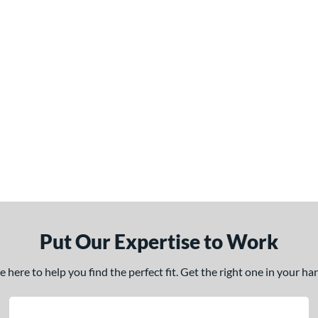
Put Our Expertise to Work
here to help you find the perfect fit. Get the right one in your h