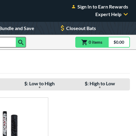
Sign In to Earn Rewards
Expert Help
Bundle and Save
Closeout Bats
0
item
s
item(s) in Shoppin
$0.00
Shopping
$: Low to High
$: High to Low