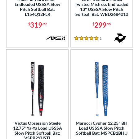
Endloaded USSSA Slow
Twisted Mistress Endloaded
Pitch Softball Bat:
13'' USSSA Slow Pitch
ls
L154Q12FLR
Softball Bat: WBD2684010
ce
319
299
$
.99
$
.95
gth
1
Reviews
5 Stars
ght
ng Weight
rel Diameter
 Construction
erial
b Design
er Design
Victus Obsession Steele
Marucci Cypher 12.25" BH
12.75" Ya-Ya Load USSSA
Load USSSA Slow Pitch
Slow Pitch Softball Bat:
Softball Bat: MSPCB1BHU
nd
VSPR2YUSTL