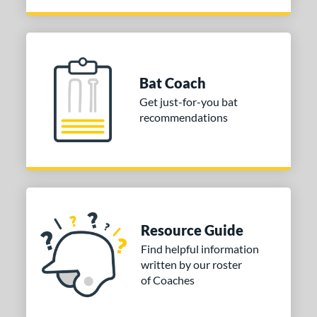
Bat Coach
Get just-for-you bat
recommendations
Resource Guide
Find helpful information
written by our roster
of Coaches