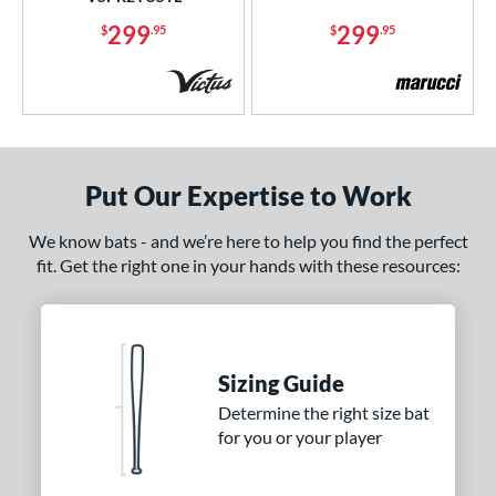
ies
299
299
$
.95
$
.95
tomer Rating
or
r
Put Our Expertise to Work
COMING SOON
We know bats - and we’re here to help you find the perfect
fit. Get the right one in your hands with these resources:
Sizing Guide
Determine the right size bat
for you or your player