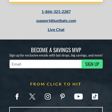
1-866-321-2287
support@justbats.com
Live Chat
BECOME A SAVINGS MVP
Sign up for exclusive emails with bat drops, big savings, and more!
SIGN UP
Subscribe to Marketing Updates
FROM CLICK TO HIT