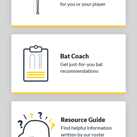
for you or your player
ies
tomer Rating
or
r
Bat Coach
COMING SOON
Get just-for-you bat
recommendations
Resource Guide
Find helpful information
written by our roster