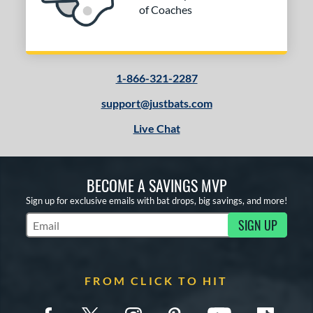
of Coaches
1-866-321-2287
support@justbats.com
Live Chat
BECOME A SAVINGS MVP
Sign up for exclusive emails with bat drops, big savings, and more!
SIGN UP
Subscribe to Marketing Updates
FROM CLICK TO HIT