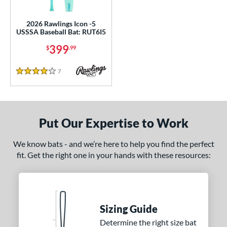
ce
2026 Rawlings Icon -5
gth
USSSA Baseball Bat: RUT6I5
399
ght
$
.99
p
7
Reviews
4 Stars
ng Weight
rel Diameter
Put Our Expertise to Work
 Construction
We know bats - and we’re here to help you find the perfect
erial
fit. Get the right one in your hands with these resources:
 Design
Cupped
matching results
1
Uncupped
matching results
1
Sizing Guide
nd
Determine the right size bat