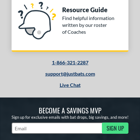
Resource Guide
Find helpful information
written by our roster
of Coaches
1-866-321-2287
support@justbats.com
Live Chat
BECOME A SAVINGS MVP
Sign up for exclusive emails with bat drops, big savings, and more!
SIGN UP
Subscribe to Marketing Updates