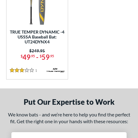
undle and Save
matching results
1
loseout Bats
matching results
1
nly at JustBats
matching results
1
ersonalization Eligible
matching results
1
TRUE TEMPER DYNAMIC -4
USSSA Baseball Bat:
ce
UT24DYNX4
0 - $99.99
matching results
Price was:
$249.95
1
49
-
59
$
.95
$
.95
gth
1
Reviews
3 Stars
ght
p
ng Weight
Put Our Expertise to Work
rel Diameter
We know bats - and we’re here to help you find the perfect
fit. Get the right one in your hands with these resources:
 Construction
erial