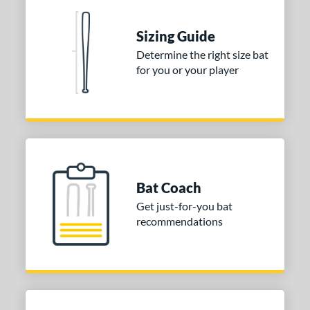
nd
Sizing Guide
ies
Determine the right size bat
for you or your player
DYNAMIC
matching results
1
tomer Rating
or
COMING SOON
Bat Coach
Get just-for-you bat
recommendations